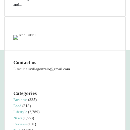
and...
Featured content
Contact us
E-mail: elivillagonzalo@gmail.com
Categories
Business
(335)
Food
(318)
Lifestyle
(2,789)
News
(1,563)
Reviews
(101)