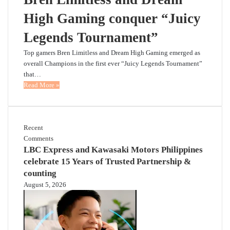
High Gaming conquer “Juicy
Legends Tournament”
Top gamers Bren Limitless and Dream High Gaming emerged as
overall Champions in the first ever “Juicy Legends Tournament”
that…
Read More »
Recent
Comments
LBC Express and Kawasaki Motors Philippines
celebrate 15 Years of Trusted Partnership &
counting
August 5, 2026