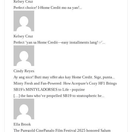
Kelsey Cruz
Perfect choice! I-Home Credit mo na yan!...
Kelsey Cruz
Perfect ‘yan sa Home Credit—easy installments lang! ✅...
Cindy Reyes
Ay ang nice! Buti may offer ako kay Home Credit. Sige, punta...
Minty Fresh and Fan-Powered: How Acerpure’s Cozy HF1 Brings
SB19’s MINTYLADORSES to Life - popzine
[…] the fans who’ve propelled SB19 to stratospheric he...
Ella Brook
The Puregold CinePanalo Film Festival 2025 honored Salum