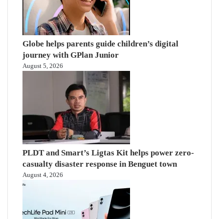
Globe helps parents guide children’s digital
journey with GPlan Junior
August 5, 2026
PLDT and Smart’s Ligtas Kit helps power zero-
casualty disaster response in Benguet town
August 4, 2026