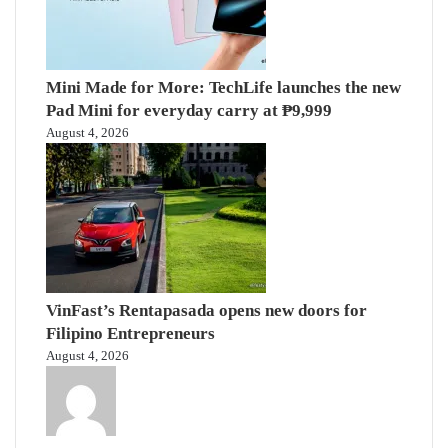
Mini Made for More: TechLife launches the new
Pad Mini for everyday carry at ₱9,999
August 4, 2026
VinFast’s Rentapasada opens new doors for
Filipino Entrepreneurs
August 4, 2026