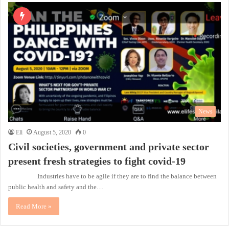
News
Eli
August 5, 2020
0
Civil societies, government and private sector
present fresh strategies to fight covid-19
Industries have to be agile if they are to find the balance between
public health and safety and the…
Read More »