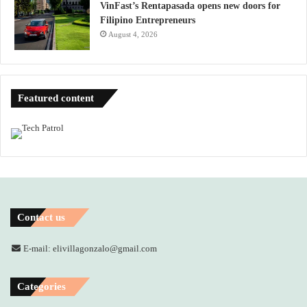
VinFast’s Rentapasada opens new doors for
Filipino Entrepreneurs
August 4, 2026
Featured content
Contact us
E-mail: elivillagonzalo@gmail.com
Categories