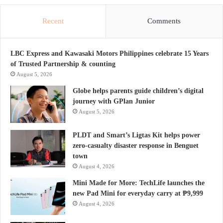
Recent
Comments
LBC Express and Kawasaki Motors Philippines celebrate 15 Years
of Trusted Partnership & counting
August 5, 2026
Globe helps parents guide children’s digital
journey with GPlan Junior
August 5, 2026
PLDT and Smart’s Ligtas Kit helps power
zero-casualty disaster response in Benguet
town
August 4, 2026
Mini Made for More: TechLife launches the
new Pad Mini for everyday carry at ₱9,999
August 4, 2026