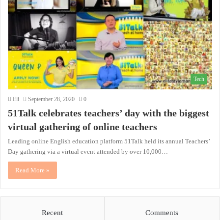
Tech
Eli
September 28, 2020
0
51Talk celebrates teachers’ day with the biggest
virtual gathering of online teachers
Leading online English education platform 51Talk held its annual Teachers’
Day gathering via a virtual event attended by over 10,000…
Read More »
Recent
Comments