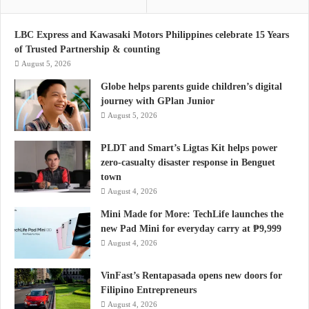
LBC Express and Kawasaki Motors Philippines celebrate 15 Years
of Trusted Partnership & counting
August 5, 2026
Globe helps parents guide children’s digital
journey with GPlan Junior
August 5, 2026
PLDT and Smart’s Ligtas Kit helps power
zero-casualty disaster response in Benguet
town
August 4, 2026
Mini Made for More: TechLife launches the
new Pad Mini for everyday carry at ₱9,999
August 4, 2026
VinFast’s Rentapasada opens new doors for
Filipino Entrepreneurs
August 4, 2026