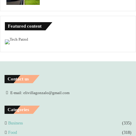
Featured content
Contact us
E-mail: elivillagonzalo@gmail.com
Categories
Business
(335)
Food
(318)