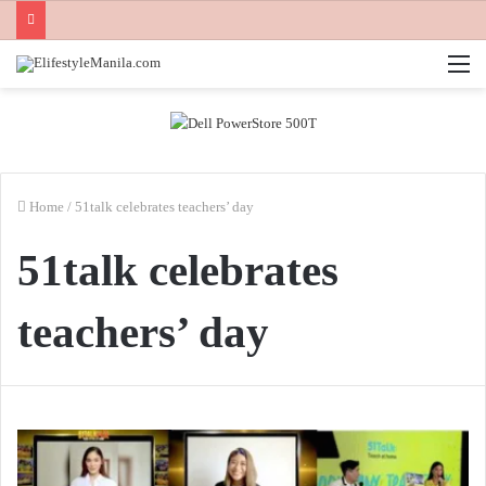
M
Home
/
51talk celebrates teachers’ day
51talk celebrates
teachers’ day