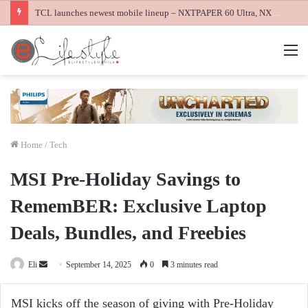
TCL launches newest mobile lineup – NXTPAPER 60 Ultra, NXTPAPER 70 Pro and K70 Power 4G smartphones
M
Home
/
Tech
MSI Pre-Holiday Savings to
RememBER: Exclusive Laptop
Deals, Bundles, and Freebies
Send
Eli
September 14, 2025
0
3 minutes read
an
email
MSI kicks off the season of giving with Pre-Holiday