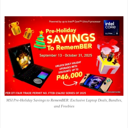
MSI Pre-Holiday Savings to RememBER: Exclusive Laptop Deals, Bundles,
and Freebies