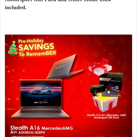
included.