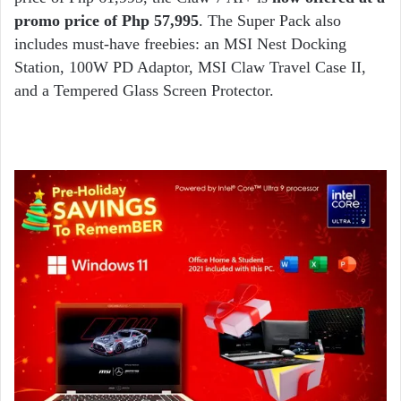
promo price of Php 57,995
. The Super Pack also
includes must-have freebies: an MSI Nest Docking
Station, 100W PD Adaptor, MSI Claw Travel Case II,
and a Tempered Glass Screen Protector.