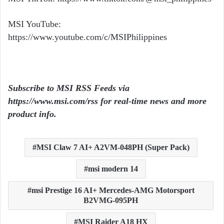
MSI YouTube:
https://www.youtube.com/c/MSIPhilippines
Subscribe to MSI RSS Feeds via
https://www.msi.com/rss
for real-time news and more
product info.
MSI Claw 7 AI+ A2VM-048PH (Super Pack)
msi modern 14
msi Prestige 16 AI+ Mercedes-AMG Motorsport
B2VMG-095PH
MSI Raider A18 HX