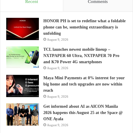
Recent
Comments
HONOR PH is set to redefine what a foldable
phone can be, something extraordinary is
unfolding
August 9, 2026
TCL launches newest mobile lineup –
NXTPAPER 60 Ultra, NXTPAPER 70 Pro
and K70 Power 4G smartphones
August 9, 2026
Maya Mini Payments at 0% interest for your
big home and tech upgrades are now within
reach
August 9, 2026
Get informed about AI as AICON Manila
2026 happens this August 25 at the Space @
ONE Ayala
August 9, 2026