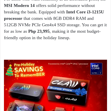
MSI Modern 14
offers solid performance without
breaking the bank. Equipped with
Intel Core i3-1215U
processor
that comes with 8GB DDR4 RAM and
512GB NVMe PCIe Gen4x4 SSD storage. You can get it
for as low as
Php 23,995
, making it the most budget-
friendly option in the holiday lineup.