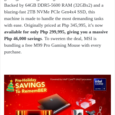
Backed by 64GB DDR5-5600 RAM (32GBx2) and a
blazing-fast 2TB NVMe PCIe Gen4x4 SSD, this
machine is made to handle the most demanding tasks
with ease. Originally priced at Php 345,995, it’s now
available for only Php 299,995, giving you a massive
Php 46,000 savings
. To sweeten the deal, MSI is
bundling a free M99 Pro Gaming Mouse with every
purchase.