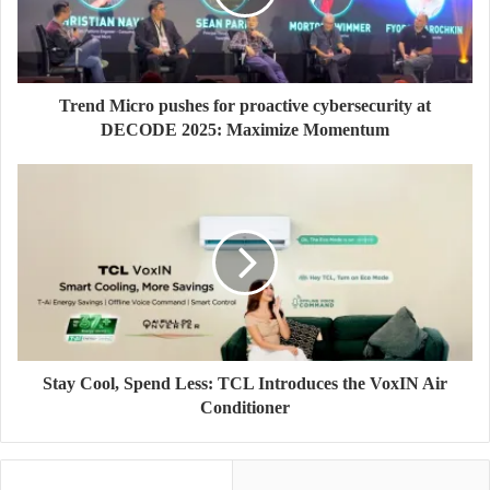
Trend Micro pushes for proactive cybersecurity at
DECODE 2025: Maximize Momentum
Stay Cool, Spend Less: TCL Introduces the VoxIN Air
Conditioner