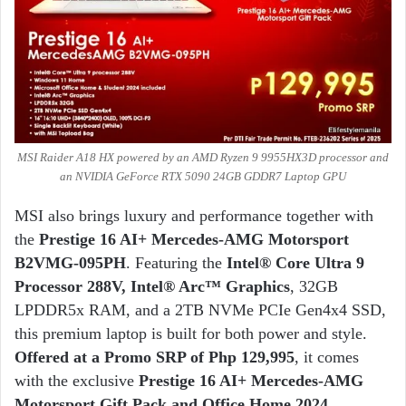
MSI Raider A18 HX powered by an AMD Ryzen 9 9955HX3D processor and
an NVIDIA GeForce RTX 5090 24GB GDDR7 Laptop GPU
MSI also brings luxury and performance together with
the
Prestige 16 AI+ Mercedes-AMG Motorsport
B2VMG-095PH
. Featuring the
Intel® Core Ultra 9
Processor 288V, Intel® Arc™ Graphics
, 32GB
LPDDR5x RAM, and a 2TB NVMe PCIe Gen4x4 SSD,
this premium laptop is built for both power and style.
Offered at a Promo SRP of Php 129,995
, it comes
with the exclusive
Prestige 16 AI+ Mercedes-AMG
Motorsport Gift Pack and Office Home 2024