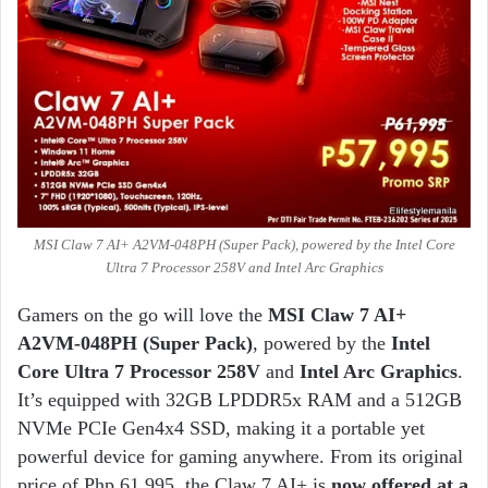
MSI Claw 7 AI+ A2VM-048PH (Super Pack), powered by the Intel Core
Ultra 7 Processor 258V and Intel Arc Graphics
Gamers on the go will love the
MSI Claw 7 AI+
A2VM-048PH (Super Pack)
, powered by the
Intel
Core Ultra 7 Processor 258V
and
Intel Arc Graphics
.
It’s equipped with 32GB LPDDR5x RAM and a 512GB
NVMe PCIe Gen4x4 SSD, making it a portable yet
powerful device for gaming anywhere. From its original
price of Php 61,995, the Claw 7 AI+ is
now offered at a