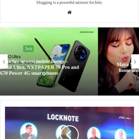
blogging is a powerful mixture for him.
Website
Tech
Maya Mini Payments at 0% interest for your big
home and tech upgrades are now within reach