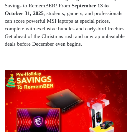
Savings to RememBER! From
September 13 to
October 31, 2025
, students, gamers, and professionals
can score powerful MSI laptops at special prices,
complete with exclusive bundles and early-bird freebies.
Get ahead of the Christmas rush and unwrap unbeatable
deals before December even begins.