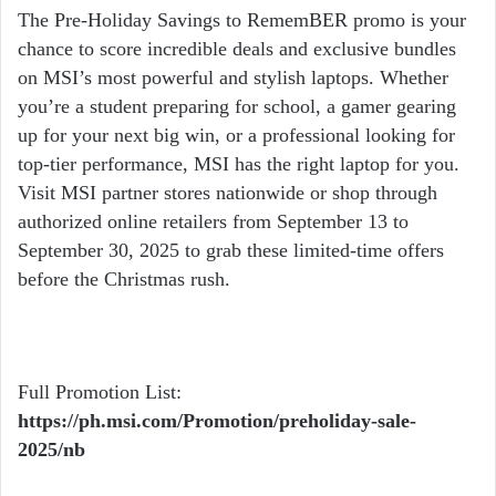
The Pre-Holiday Savings to RememBER promo is your
chance to score incredible deals and exclusive bundles
on MSI’s most powerful and stylish laptops. Whether
you’re a student preparing for school, a gamer gearing
up for your next big win, or a professional looking for
top-tier performance, MSI has the right laptop for you.
Visit MSI partner stores nationwide or shop through
authorized online retailers from September 13 to
September 30, 2025 to grab these limited-time offers
before the Christmas rush.
Full Promotion List:
https://ph.msi.com/Promotion/preholiday-sale-
2025/nb