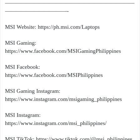
———————————————————————
———————————-
MSI Website:
https://ph.msi.com/Laptops
MSI Gaming:
https://www.facebook.com/MSIGamingPhilippines
MSI Facebook:
https://www.facebook.com/MSIPhilippines
MSI Gaming Instagram:
https://www.instagram.com/msigaming_philippines
MSI Instagram:
https://www.instagram.com/msi_philippines/
MSI TikTok:
https://www.tiktok.com/@msi_philippines