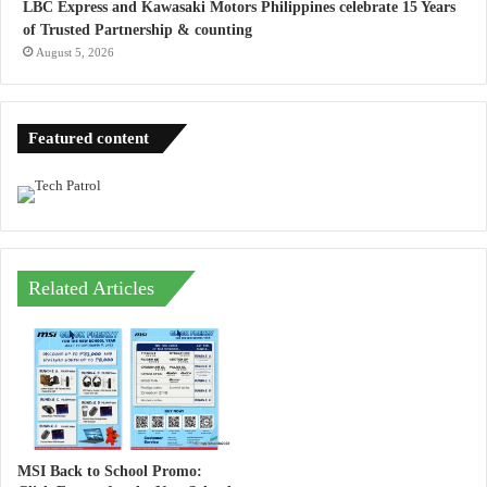
LBC Express and Kawasaki Motors Philippines celebrate 15 Years
of Trusted Partnership & counting
August 5, 2026
Featured content
Related Articles
MSI Back to School Promo: