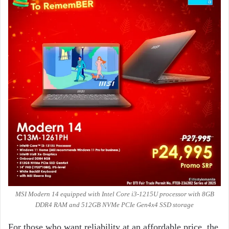
MSI Modern 14 equipped with Intel Core i3-1215U processor with 8GB
DDR4 RAM and 512GB NVMe PCIe Gen4x4 SSD storage
For those who want reliability at an affordable price, the