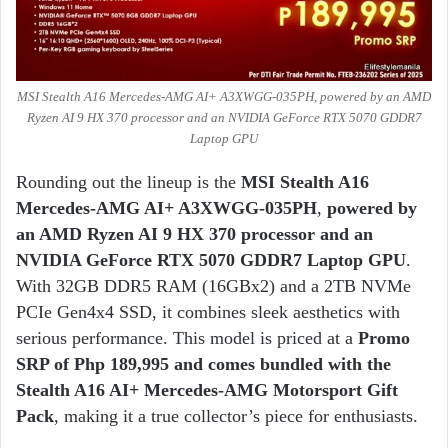
MSI Stealth A16 Mercedes-AMG AI+ A3XWGG-035PH, powered by an AMD
Ryzen AI 9 HX 370 processor and an NVIDIA GeForce RTX 5070 GDDR7
Laptop GPU
Rounding out the lineup is the
MSI
Stealth A16
Mercedes-AMG AI+ A3XWGG-035PH
,
powered by
an AMD Ryzen AI 9 HX 370 processor and an
NVIDIA GeForce RTX 5070 GDDR7 Laptop GPU
.
With 32GB DDR5 RAM (16GBx2) and a 2TB NVMe
PCIe Gen4x4 SSD, it combines sleek aesthetics with
serious performance. This model is priced at a
Promo
SRP of Php 189,995 and comes bundled with the
Stealth A16 AI+ Mercedes-AMG Motorsport Gift
Pack
, making it a true collector’s piece for enthusiasts.