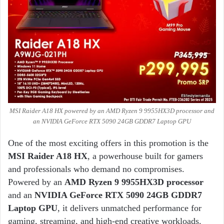
MSI Raider A18 HX powered by an AMD Ryzen 9 9955HX3D processor and
an NVIDIA GeForce RTX 5090 24GB GDDR7 Laptop GPU
One of the most exciting offers in this promotion is the
MSI Raider A18 HX
, a powerhouse built for gamers
and professionals who demand no compromises.
Powered by an
AMD Ryzen 9 9955HX3D processor
and an
NVIDIA GeForce RTX 5090 24GB GDDR7
Laptop GPU
, it delivers unmatched performance for
gaming, streaming, and high-end creative workloads.