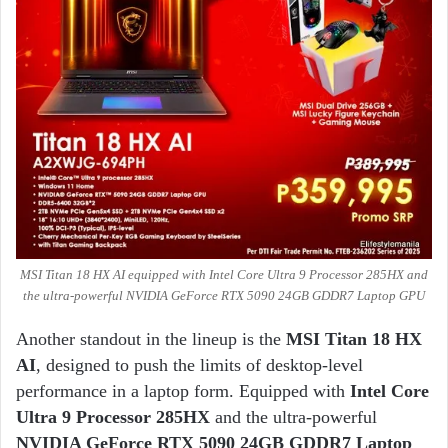
MSI Titan 18 HX AI equipped with Intel Core Ultra 9 Processor 285HX and
the ultra-powerful NVIDIA GeForce RTX 5090 24GB GDDR7 Laptop GPU
Another standout in the lineup is the
MSI Titan 18 HX
A
I
, designed to push the limits of desktop-level
performance in a laptop form. Equipped with
Intel Core
Ultra 9 Processor 285HX
and the ultra-powerful
NVIDIA GeForce RTX 5090 24GB GDDR7 Laptop