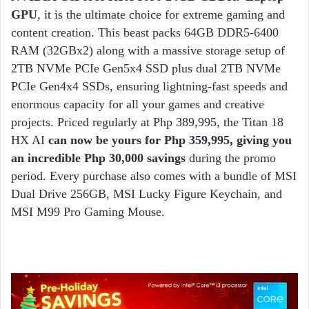
GPU
, it is the ultimate choice for extreme gaming and
content creation. This beast packs 64GB DDR5-6400
RAM (32GBx2) along with a massive storage setup of
2TB NVMe PCIe Gen5x4 SSD plus dual 2TB NVMe
PCIe Gen4x4 SSDs, ensuring lightning-fast speeds and
enormous capacity for all your games and creative
projects. Priced regularly at Php 389,995, the Titan 18
HX AI
can now be yours for Php 359,995, giving you
an incredible Php 30,000 savings
during the promo
period. Every purchase also comes with a bundle of MSI
Dual Drive 256GB, MSI Lucky Figure Keychain, and
MSI M99 Pro Gaming Mouse.