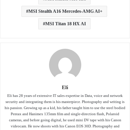
MSI Stealth A16 Mercedes-AMG AI+
MSI Titan 18 HX AI
Eli
Eli has 28 years of extensive IT sales expertise in Data, voice and network
security and integrating them is his masterpiece. Photography and writing is
his passion. Growing up as a kid, his father taught him to use the steel bodied
Pentax and Hanimex 135mm film and single-direction flash, Polaroid
cameras, and before going digital, he used mini DV tape with his Canon
videocam. He now shoots with his Canon EOS 30D. Photography and