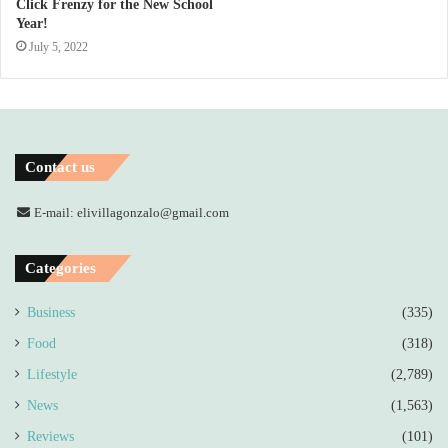
Click Frenzy for the New School
Year!
July 5, 2022
Contact us
E-mail: elivillagonzalo@gmail.com
Categories
Business
(335)
Food
(318)
Lifestyle
(2,789)
News
(1,563)
Reviews
(101)