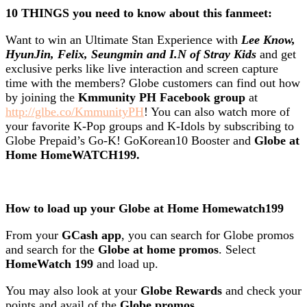
10 THINGS you need to know about this fanmeet:
Want to win an Ultimate Stan Experience with
Lee Know,
HyunJin, Felix, Seungmin and I.N of Stray Kids
and get
exclusive perks like live interaction and screen capture
time with the members? Globe customers can find out how
by joining the
Kmmunity PH Facebook group
at
http://glbe.co/KmmunityPH
! You can also watch more of
your favorite K-Pop groups and K-Idols by subscribing to
Globe Prepaid’s Go-K! GoKorean10 Booster and
Globe at
Home HomeWATCH199.
How to load up your Globe at Home Homewatch199
From your
GCash app
, you can search for Globe promos
and search for the
Globe at home promos
. Select
HomeWatch 199
and load up.
You may also look at your
Globe Rewards
and check your
points and avail of the
Globe promos
.