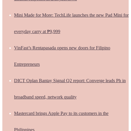
Mini Made for More: TechLife launches the new Pad Mini for
everyday carry at ₱9,999
VinFast’s Rentapasada opens new doors for Filipino
Entrepreneurs
DICT Oplan Bantay Signal Q2 report: Converge leads Ph in
broadband speed, network quality
Mastercard brings Apple Pay to its customers in the
Philippines