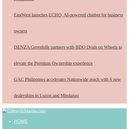
EastWest launches ECHO, AI-powered chatbot for business
owners
DENZA Greenhills partners with BDO Deals on Wheels to
elevate the Premium Ownership experience
GAC Philippines accelerates Nationwide reach with 6 new
dealerships in Luzon and Mindanao
HOME