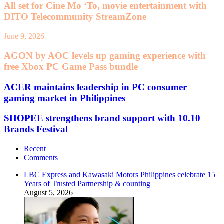
All set for Cine Mo ‘To, movie entertainment with
DITO Telecommunity StreamZone
June 9, 2026
AGON by AOC levels up gaming experience with
free Xbox PC Game Pass bundle
ACER maintains leadership in PC consumer
gaming market in Philippines
SHOPEE strengthens brand support with 10.10
Brands Festival
Recent
Comments
LBC Express and Kawasaki Motors Philippines celebrate 15
Years of Trusted Partnership & counting
August 5, 2026