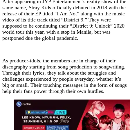
After appearing in JYP Entertainment’s reality show of the
same name, Stray Kids officially debuted in 2018 with the
release of their EP titled “I Am Not” along with the music
video of its title track titled “District 9.” They were
supposed to be continuing their “District 9: Unlock” 2020
world tour this year, with a stop in Manila, but was
postponed due the global pandemic.
As producer-idols, the members are in charge of their
discography starting from song production to songwriting.
Through their lyrics, they talk about the struggles and
challenges experienced by people everyday, whether it’s
big or small. Their touching messages in the form of songs
help their fans power through their own hurdles.