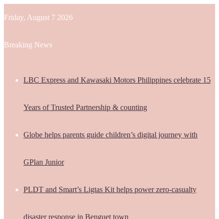
Friday, August 7 2026
Breaking News
LBC Express and Kawasaki Motors Philippines celebrate 15
Years of Trusted Partnership & counting
Globe helps parents guide children’s digital journey with
GPlan Junior
PLDT and Smart’s Ligtas Kit helps power zero-casualty
disaster response in Benguet town