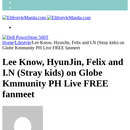
Search
for
Random
Article
Menu
Home
/
Lifestyle
/
Lee Know, HyunJin, Felix and I.N (Stray kids) on
Globe Kmmunity PH Live FREE fanmeet
Lee Know, HyunJin, Felix and
I.N (Stray kids) on Globe
Kmmunity PH Live FREE
fanmeet
Send
an
email