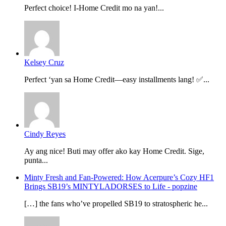
Perfect choice! I-Home Credit mo na yan!...
Kelsey Cruz
Perfect ‘yan sa Home Credit—easy installments lang! ✅...
Cindy Reyes
Ay ang nice! Buti may offer ako kay Home Credit. Sige,
punta...
Minty Fresh and Fan-Powered: How Acerpure’s Cozy HF1
Brings SB19’s MINTYLADORSES to Life - popzine
[…] the fans who’ve propelled SB19 to stratospheric he...