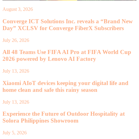
August 3, 2026
Converge ICT Solutions Inc. reveals a “Brand New
Day” XCLSV for Converge FiberX Subscribers
July 26, 2026
All 48 Teams Use FIFA AI Pro at FIFA World Cup
2026 powered by Lenovo AI Factory
July 13, 2026
Xiaomi AIoT devices keeping your digital life and
home clean and safe this rainy season
July 13, 2026
Experience the Future of Outdoor Hospitality at
Solora Philippines Showroom
July 5, 2026