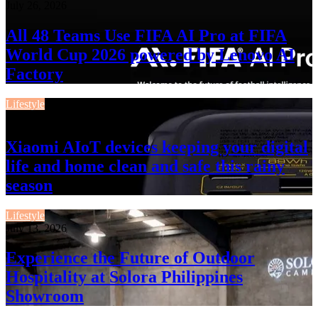
July 26, 2026
All 48 Teams Use FIFA AI Pro at FIFA
World Cup 2026 powered by Lenovo AI
Factory
Lifestyle
July 13, 2026
Xiaomi AIoT devices keeping your digital
life and home clean and safe this rainy
season
Lifestyle
July 13, 2026
Experience the Future of Outdoor
Hospitality at Solora Philippines
Showroom