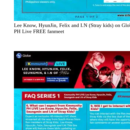
Lee Know, HyunJin, Felix and I.N (Stray kids) on G
PH Live FREE fanmeet