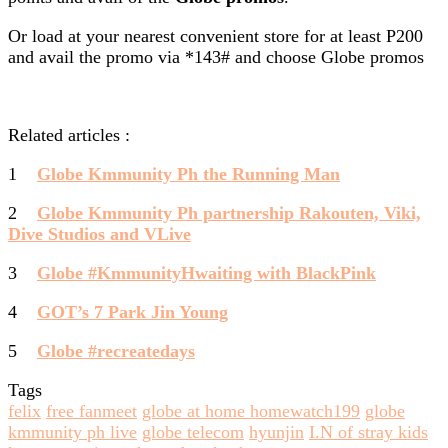
Or load at your nearest convenient store for at least P200
and avail the promo via *143# and choose Globe promos
Related articles :
1
Globe Kmmunity Ph the Running Man
2
Globe Kmmunity Ph partnership Rakouten, Viki,
Dive Studios and VLive
3
Globe #KmmunityHwaiting with BlackPink
4
GOT’s 7 Park Jin Young
5
Globe #recreatedays
Tags
felix
free fanmeet
globe at home homewatch199
globe
kmmunity ph live
globe telecom
hyunjin
I.N of stray kids