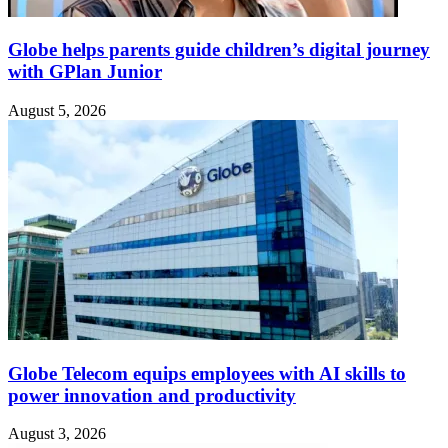
Globe helps parents guide children’s digital journey
with GPlan Junior
August 5, 2026
Globe Telecom equips employees with AI skills to
power innovation and productivity
August 3, 2026