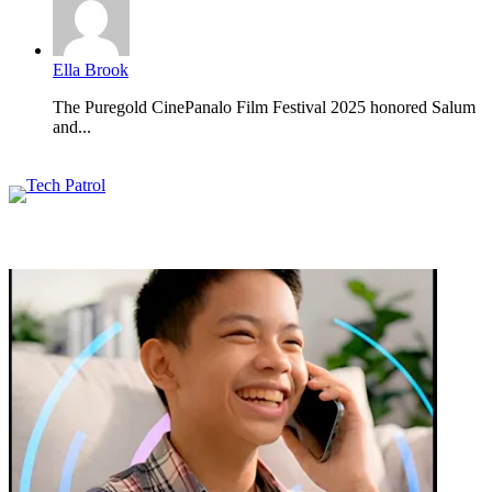
Ella Brook
The Puregold CinePanalo Film Festival 2025 honored Salum
and...
Featured content
Related Articles