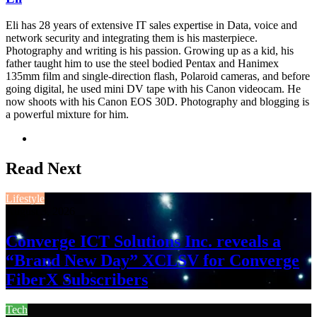
Eli has 28 years of extensive IT sales expertise in Data, voice and
network security and integrating them is his masterpiece.
Photography and writing is his passion. Growing up as a kid, his
father taught him to use the steel bodied Pentax and Hanimex
135mm film and single-direction flash, Polaroid cameras, and before
going digital, he used mini DV tape with his Canon videocam. He
now shoots with his Canon EOS 30D. Photography and blogging is
a powerful mixture for him.
Website
Read Next
Lifestyle
August 3, 2026
Converge ICT Solutions Inc. reveals a
“Brand New Day” XCLSV for Converge
FiberX Subscribers
Tech