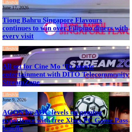
Lifestyle
June 17, 2026
Tiong Bahru Singapore Flavours
continues to win over Filipino diners with
every visit
Lifestyle
June 16, 2026
All set for Cine Mo ‘To, movie
entertainment with DITO Telecommunity
StreamZone
Lifestyle
June 9, 2026
AGON by AOC levels up gaming
experience with free Xbox PC Game Pass
bundle