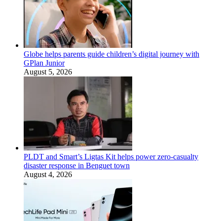
Globe helps parents guide children’s digital journey with
GPlan Junior
August 5, 2026
PLDT and Smart’s Ligtas Kit helps power zero-casualty
disaster response in Benguet town
August 4, 2026