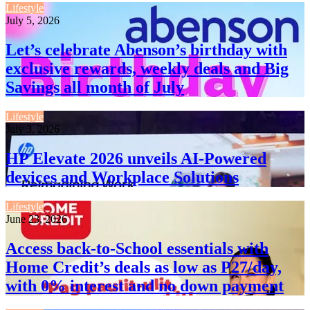
Lifestyle
July 5, 2026
Let’s celebrate Abenson’s birthday with
exclusive rewards, weekly deals and Big
Savings all month of July
Lifestyle
July 3, 2026
HP Elevate 2026 unveils AI-Powered
devices and Workplace Solutions
Lifestyle
June 23, 2026
Access back-to-School essentials with
Home Credit’s deals as low as P27/day,
with 0% interest and no down payment