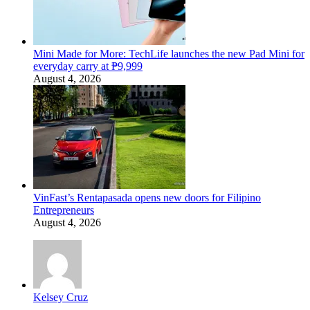
Mini Made for More: TechLife launches the new Pad Mini for
everyday carry at ₱9,999
August 4, 2026
VinFast’s Rentapasada opens new doors for Filipino
Entrepreneurs
August 4, 2026
Kelsey Cruz