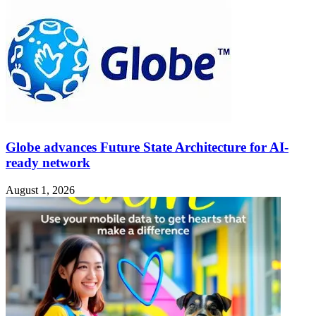
Globe advances Future State Architecture for AI-
ready network
August 1, 2026