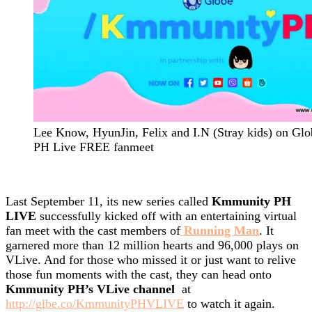
Lee Know, HyunJin, Felix and I.N (Stray kids) on G
PH Live FREE fanmeet
Last September 11, its new series called
Kmmunity PH
LIVE
successfully kicked off with an entertaining virtual
fan meet with the cast members of
Running Man
. It
garnered more than 12 million hearts and 96,000 plays on
VLive. And for those who missed it or just want to relive
those fun moments with the cast, they can head onto
Kmmunity PH’s VLive channel
at
http://glbe.co/KmmunityPHVLIVE
to watch it again.