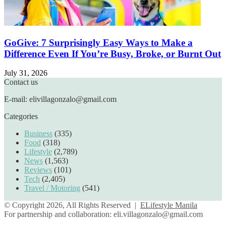
GoGive: 7 Surprisingly Easy Ways to Make a
Difference Even If You’re Busy, Broke, or Burnt Out
July 31, 2026
Contact us
E-mail: elivillagonzalo@gmail.com
Categories
Business
(335)
Food
(318)
Lifestyle
(2,789)
News
(1,563)
Reviews
(101)
Tech
(2,405)
Travel / Motoring
(541)
© Copyright 2026, All Rights Reserved |
ELifestyle Manila
For partnership and collaboration:
eli.villagonzalo@gmail.com