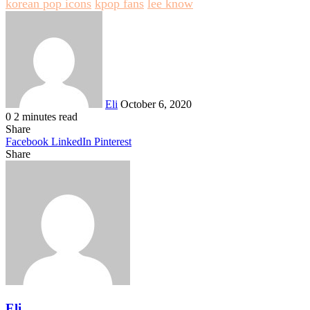
korean pop icons
kpop fans
lee know
Send
an
email
Eli
October 6, 2020
0
2 minutes read
Share
Facebook
LinkedIn
Pinterest
Share
Facebook
Twitter
LinkedIn
Pinterest
Reddit
Share
Print
via
Email
Eli