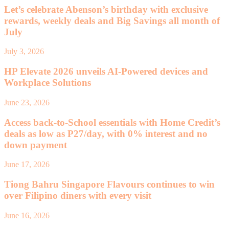
Let’s celebrate Abenson’s birthday with exclusive
rewards, weekly deals and Big Savings all month of
July
July 3, 2026
HP Elevate 2026 unveils AI-Powered devices and
Workplace Solutions
June 23, 2026
Access back-to-School essentials with Home Credit’s
deals as low as P27/day, with 0% interest and no
down payment
June 17, 2026
Tiong Bahru Singapore Flavours continues to win
over Filipino diners with every visit
June 16, 2026