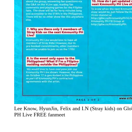
Lee Know, HyunJin, Felix and I.N (Stray kids) on G
PH Live FREE fanmeet