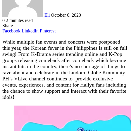
Eli
October 6, 2020
0
2 minutes read
Share
Facebook
LinkedIn
Pinterest
While multiple fan events and c
oncerts were postponed
this year, the Korean fever in the Philippines is still on full
swing! From K-Drama series trending online and K-Pop
groups releasing comeback after comeback which become
instant hits in the country, there’s no shortage of things to
rave about and celebrate in the fandom.
Globe Kmmunity
PH’s VLive channel continues to provide exclusive
events, experiences, and content for Hallyu fans including
the chance to show support and interact with their favorite
idols!