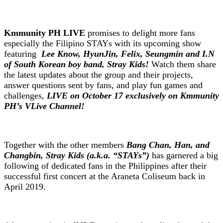
Kmmunity PH LIVE
promises to delight more fans
especially the Filipino STAYs with its upcoming show
featuring
Lee Know, HyunJin, Felix, Seungmin and I.N
of South Korean boy band, Stray Kids!
Watch them share
the latest updates about the group and their projects,
answer questions sent by fans, and play fun games and
challenges,
LIVE on October 17 exclusively on Kmmunity
PH’s VLive Channel!
Together with the other members
Bang Chan, Han, and
Changbin, Stray Kids (a.k.a. “STAYs”)
has garnered a big
following of dedicated fans in the Philippines after their
successful first concert at the Araneta Coliseum back in
April 2019.