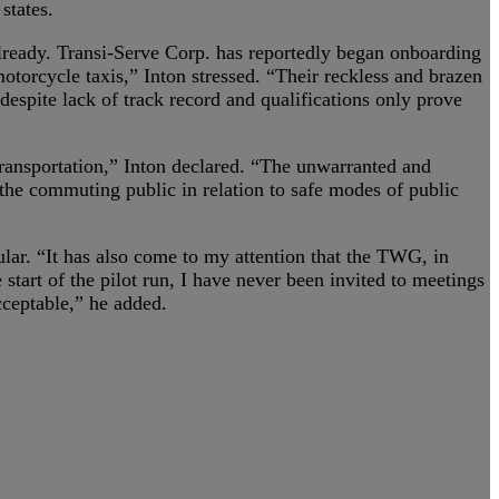
states.
already. Transi-Serve Corp. has reportedly began onboarding
otorcycle taxis,” Inton stressed. “Their reckless and brazen
espite lack of track record and qualifications only prove
ransportation,” Inton declared. “The unwarranted and
f the commuting public in relation to safe modes of public
ular. “It has also come to my attention that the TWG, in
tart of the pilot run, I have never been invited to meetings
cceptable,” he added.