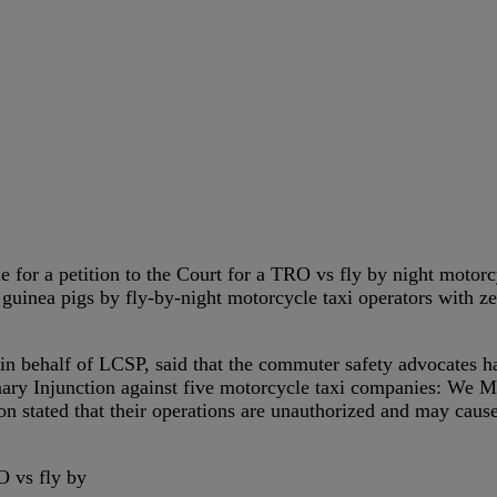
for a petition to the Court for a TRO vs fly by night motorcyl
uinea pigs by fly-by-night motorcycle taxi operators with zer
in behalf of LCSP, said that the commuter safety advocates hav
ry Injunction against five motorcycle taxi companies: We Mo
 stated that their operations are unauthorized and may cause
 vs fly by