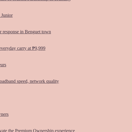
 Junior
er response in Benguet town
everyday carry at ₱9,999
eurs
oadband speed, network quality
wners
vate the Premium Ownership experience