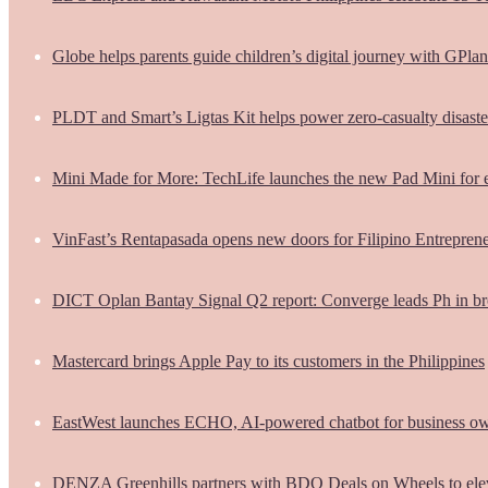
Globe helps parents guide children’s digital journey with GPlan
PLDT and Smart’s Ligtas Kit helps power zero-casualty disast
Mini Made for More: TechLife launches the new Pad Mini for 
VinFast’s Rentapasada opens new doors for Filipino Entrepren
DICT Oplan Bantay Signal Q2 report: Converge leads Ph in br
Mastercard brings Apple Pay to its customers in the Philippines
EastWest launches ECHO, AI-powered chatbot for business o
DENZA Greenhills partners with BDO Deals on Wheels to ele