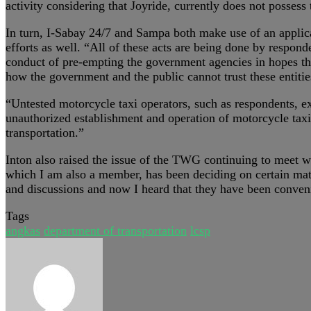
activity considering that Joyride, currently does not possess 
In turn, I-Sabay 24/7 and Sampa both make use of an applica
efforts as well. “All of these acts are being done by respon
conduct of pre-empting the government agencies in hopes that
how the government and the public cannot trust these entitie
“Untested motorcycle taxi operators, such as respondents, 
unauthorized establishment and operation of motorcycle taxi f
transportation.”
Inton also raised the issue of the TWG continuing to meet wi
which I am also a member, has been deciding on certain matte
and discussions and now I heard that they have been conveni
Tags
angkas
department of transportation
lcsp
Send
an
email