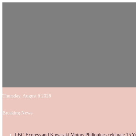
Thursday, August 6 2026
Breaking News
LBC Express and Kawasaki Motors Philippines celebrate 15 Yea