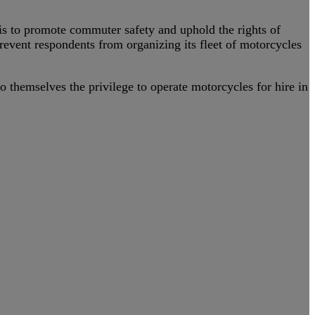
s to promote commuter safety and uphold the rights of
prevent respondents from organizing its fleet of motorcycles
o themselves the privilege to operate motorcycles for hire in