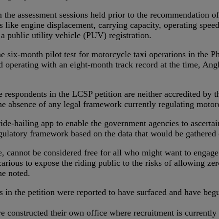
n the assessment sessions held prior to the recommendation o
ors like engine displacement, carrying capacity, operating spee
a public utility vehicle (PUV) registration.
-month pilot test for motorcycle taxi operations in the Phili
 operating with an eight-month track record at the time, Ang
 respondents in the LCSP petition are neither accredited by t
he absence of any legal framework currently regulating motorc
 ride-hailing app to enable the government agencies to ascertai
regulatory framework based on the data that would be gathered
ture, cannot be considered free for all who might want to engag
ecarious to expose the riding public to the risks of allowing ze
he noted.
ts in the petition were reported to have surfaced and have b
 constructed their own office where recruitment is currently d