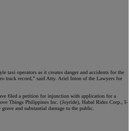
e taxi operators as it creates danger and accidents for the
o track record,” said Atty. Ariel Inton of the Lawyers for
e filed a petition for injunction with application for a
ve Things Philippines Inc. (Joyride), Habal Rides Corp., I-
 grave and substantial damage to the public.