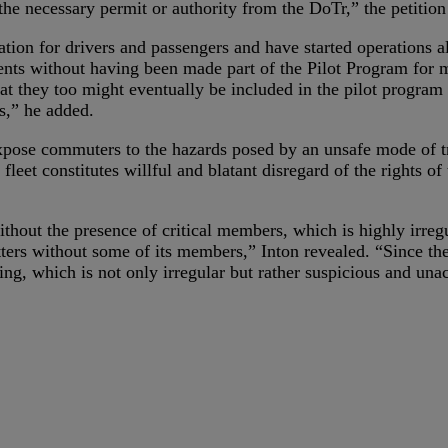
the necessary permit or authority from the DoTr,” the petition 
tion for drivers and passengers and have started operations 
dents without having been made part of the Pilot Program for m
 they too might eventually be included in the pilot program d
s,” he added.
expose commuters to the hazards posed by an unsafe mode of t
leet constitutes willful and blatant disregard of the rights o
thout the presence of critical members, which is highly irreg
rs without some of its members,” Inton revealed. “Since the s
ng, which is not only irregular but rather suspicious and una