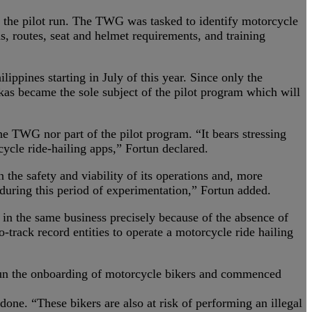
f the pilot run. The TWG was tasked to identify motorcycle
ds, routes, seat and helmet requirements, and training
ppines starting in July of this year. Since only the
kas became the sole subject of the pilot program which will
he TWG nor part of the pilot program. “It bears stressing
ycle ride-hailing apps,” Fortun declared.
n the safety and viability of its operations and, more
 during this period of experimentation,” Fortun added.
e in the same business precisely because of the absence of
ro-track record entities to operate a motorcycle ride hailing
egun the onboarding of motorcycle bikers and commenced
one. “These bikers are also at risk of performing an illegal