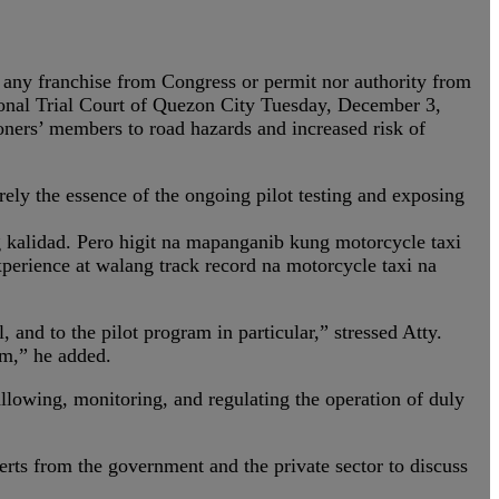
t any franchise from Congress or permit nor authority from
gional Trial Court of Quezon City Tuesday, December 3,
oners’ members to road hazards and increased risk of
rely the essence of the ongoing pilot testing and exposing
kalidad. Pero higit na mapanganib kung motorcycle taxi
erience at walang track record na motorcycle taxi na
and to the pilot program in particular,” stressed Atty.
am,” he added.
llowing, monitoring, and regulating the operation of duly
ts from the government and the private sector to discuss