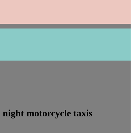
night motorcycle taxis