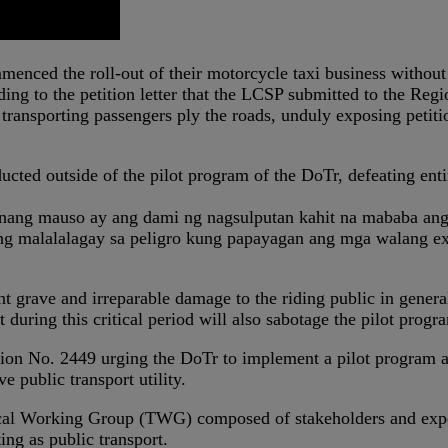
mmenced the roll-out of their motorcycle taxi business withou
ing to the petition letter that the LCSP submitted to the Re
ransporting passengers ply the roads, unduly exposing petiti
ucted outside of the pilot program of the DoTr, defeating enti
nang mauso ay ang dami ng nagsulputan kahit na mababa ang 
ng malalalagay sa peligro kung papayagan ang mga walang exp
 grave and irreparable damage to the riding public in general, 
ring this critical period will also sabotage the pilot progr
tion No. 2449 urging the DoTr to implement a pilot program a
e public transport utility.
ical Working Group (TWG) composed of stakeholders and exper
ing as public transport.