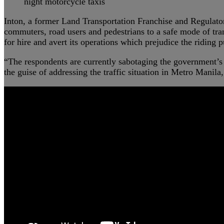
night motorcycle taxis
Inton, a former Land Transportation Franchise and Regulato
commuters, road users and pedestrians to a safe mode of trans
for hire and avert its operations which prejudice the riding p
“The respondents are currently sabotaging the government’s p
the guise of addressing the traffic situation in Metro Manila