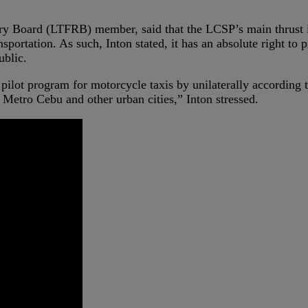
ry Board (LTFRB) member, said that the LCSP’s main thrust i
portation. As such, Inton stated, it has an absolute right to 
ublic.
ilot program for motorcycle taxis by unilaterally according t
, Metro Cebu and other urban cities,” Inton stressed.