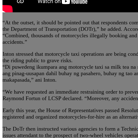
“At the outset, it should be pointed out that respondents co
the Department of Transportation (DOTr),” he added. Accord
“Combined, thousands of motorcycles illegally booking and t
accidents.”
Inton stressed that motorcycle taxi operations are being cond
the riding public to grave risks.
“Di puwedeng ikumpara ang motorcycle taxi sa milk tea na 
ang pinag-uusapan dahil buhay ng pasahero, buhay ng tao a
makapasada,” ani Inton.
“We have requested an immediate restraining order to prevent
Raymond Fortun of LCSP declared. “Moreover, any accident du
Early this year, the House of Representatives passed Resolu
registered and organized motorcycles-for-hire as an alternativ
The DoTr then instructed various agencies to form a Techn
issues attendant to the prospect of two-wheel vehicles operat