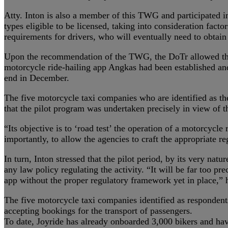
Atty. Inton is also a member of this TWG and participated i
types eligible to be licensed, taking into consideration fact
requirements for drivers, who will eventually need to obtain 
Upon the recommendation of the TWG, the DoTr allowed the six
motorcycle ride-hailing app Angkas had been established and
end in December.
The five motorcycle taxi companies who are identified as the
that the pilot program was undertaken precisely in view of t
“Its objective is to ‘road test’ the operation of a motorcycle
importantly, to allow the agencies to craft the appropriate 
In turn, Inton stressed that the pilot period, by its very na
any law policy regulating the activity. “It will be far too pr
app without the proper regulatory framework yet in place,” 
The five motorcycle taxi companies identified as responden
accepting bookings for the transport of passengers.
To date, Joyride has already onboarded 3,000 bikers and have