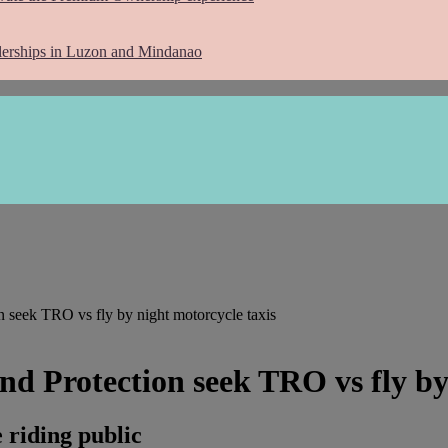
lerships in Luzon and Mindanao
 seek TRO vs fly by night motorcycle taxis
d Protection seek TRO vs fly by 
 riding public