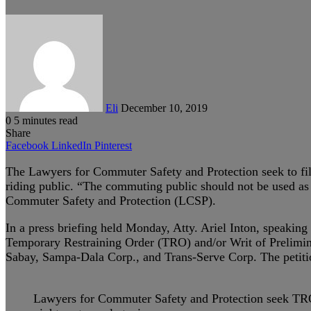
Send
an
email
Eli
December 10, 2019
0
5 minutes read
Share
Facebook
LinkedIn
Pinterest
The Lawyers for Commuter Safety and Protection seek to file 
riding public. “The commuting public should not be used as g
Commuter Safety and Protection (LCSP).
In a press briefing held Monday, Atty. Ariel Inton, speaking 
Temporary Restraining Order (TRO) and/or Writ of Prelimina
Sabay, Sampa-Dala Corp., and Trans-Serve Corp. The petition
Lawyers for Commuter Safety and Protection seek TRO