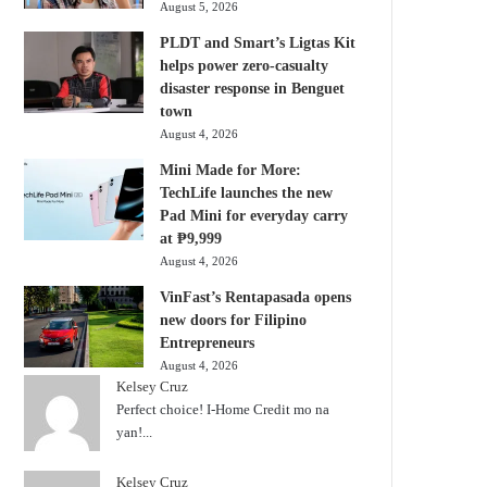
August 5, 2026
PLDT and Smart’s Ligtas Kit
helps power zero-casualty
disaster response in Benguet
town
August 4, 2026
Mini Made for More:
TechLife launches the new
Pad Mini for everyday carry
at ₱9,999
August 4, 2026
VinFast’s Rentapasada opens
new doors for Filipino
Entrepreneurs
August 4, 2026
Kelsey Cruz
Perfect choice! I-Home Credit mo na
yan!...
Kelsey Cruz