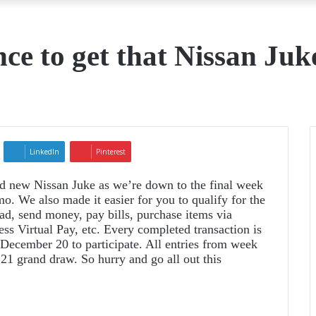
nce to get that Nissan Juk
LinkedIn
Pinterest
nd new Nissan Juke as we’re down to the final week
. We also made it easier for you to qualify for the
ad, send money, pay bills, purchase items via
 Virtual Pay, etc. Every completed transaction is
l December 20 to participate. All entries from week
21 grand draw. So hurry and go all out this