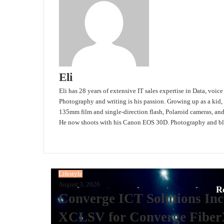
Eli
Eli has 28 years of extensive IT sales expertise in Data, voic
Photography and writing is his passion. Growing up as a kid,
135mm film and single-direction flash, Polaroid cameras, an
He now shoots with his Canon EOS 30D. Photography and blo
Website
Lifestyle
August 3, 2026
R
Converge ICT Solutions Inc
XCLSV for Converge Fiber