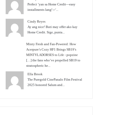
Perfect ‘yan sa Home Credit—easy
installments lang! ✅...
Cindy Reyes
Ay ang nice! Buti may offer ako kay
Home Credit. Sige, punta...
Minty Fresh and Fan-Powered: How
Acerpure’s Cozy HF1 Brings SB19’s
MINTYLADORSES to Life - popzine
[…] the fans who’ve propelled SB19 to
stratospheric he...
Ella Brook
The Puregold CinePanalo Film Festival
2025 honored Salum and...