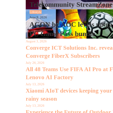
Telecommunity StreamZone
Lifestyle
June 9, 2026
AGON by AOC levels up gam
PC Game Pass bundle
August 3, 2026
Converge ICT Solutions Inc. rev
Converge FiberX Subscribers
July 26, 2026
All 48 Teams Use FIFA AI Pro at
Lenovo AI Factory
July 13, 2026
Xiaomi AIoT devices keeping your d
rainy season
July 13, 2026
Experience the Future of Outdoor H