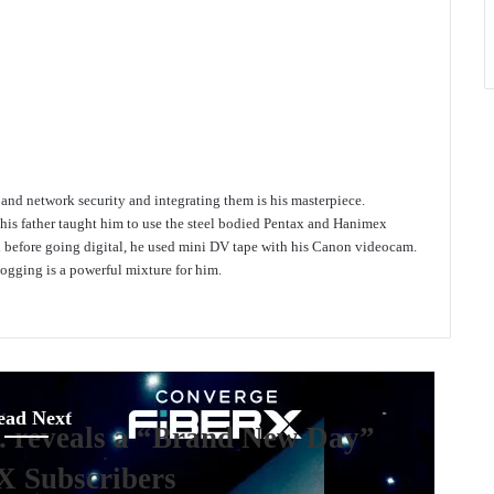
e and network security and integrating them is his masterpiece.
 his father taught him to use the steel bodied Pentax and Hanimex
d before going digital, he used mini DV tape with his Canon videocam.
gging is a powerful mixture for him.
ead Next
. reveals a “Brand New Day”
X Subscribers