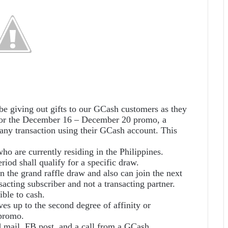
be giving out gifts to our GCash customers as they
 for the December 16 – December 20 promo, a
ny transaction using their GCash account. This
ho are currently residing in the Philippines.
riod shall qualify for a specific draw.
 the grand raffle draw and also can join the next
acting subscriber and not a transacting partner.
ible to cash.
ves up to the second degree of affinity or
 promo.
d mail, FB post, and a call from a GCash