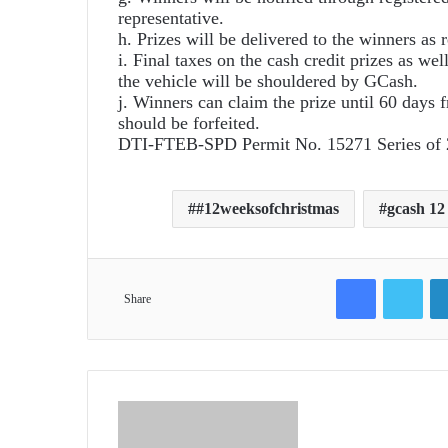
representative.
h. Prizes will be delivered to the winners as r
i. Final taxes on the cash credit prizes as wel
the vehicle will be shouldered by GCash.
j. Winners can claim the prize until 60 days f
should be forfeited.
DTI-FTEB-SPD Permit No. 15271 Series of
#12weeksofchristmas
gcash 12
Facebook
Twit
Share