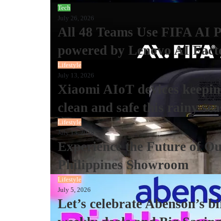
Tech
July 26, 2026
All 48 Teams Use FIFA AI 
powered by Lenovo AI Fact
Lifestyle
July 13, 2026
Xiaomi AIoT devices keeping
clean and safe this rainy se
Lifestyle
July 13, 2026
Experience the Future of Ou
Philippines Showroom
Lifestyle
July 5, 2026
Let’s celebrate Abenson’s b