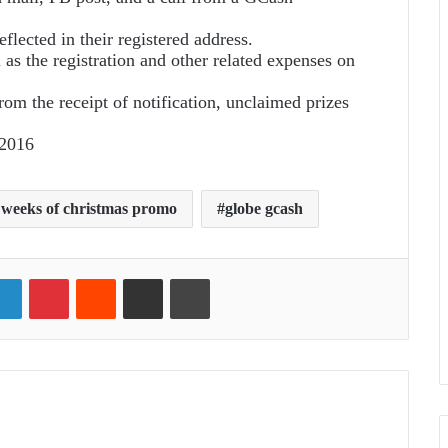
eflected in their registered address.
l as the registration and other related expenses on
rom the receipt of notification, unclaimed prizes
 2016
 weeks of christmas promo
globe gcash
ter
LinkedIn
Pinterest
Reddit
Share via Email
Print