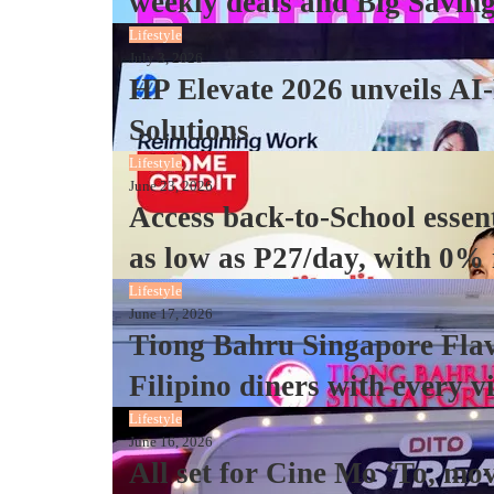
weekly deals and Big Saving
Lifestyle
July 3, 2026
HP Elevate 2026 unveils AI
Solutions
Lifestyle
June 23, 2026
Access back-to-School essen
as low as P27/day, with 0%
Lifestyle
June 17, 2026
Tiong Bahru Singapore Flav
Filipino diners with every vi
Lifestyle
June 16, 2026
All set for Cine Mo ‘To, mo