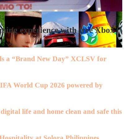
ing experience with free Xbox
eals a “Brand New Day” XCLSV for
 FIFA World Cup 2026 powered by
igital life and home clean and safe this
ospitality at Solora Philippines