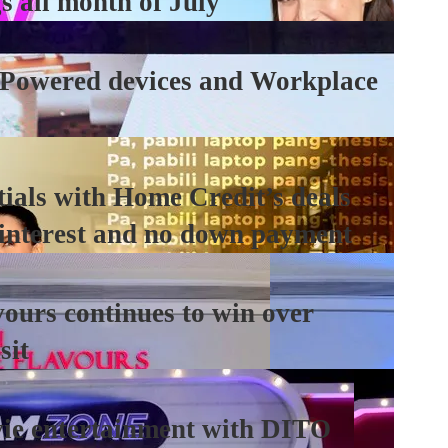
s all month of July
-Powered devices and Workplace
tials with Home Credit’s deals
 interest and no down payment
ours continues to win over
sit
vie entertainment with DITO