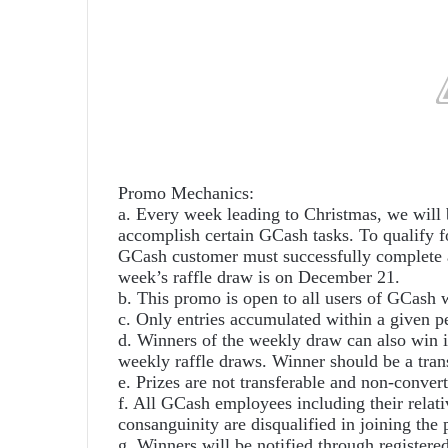
Promo Mechanics:
a. Every week leading to Christmas, we will 
accomplish certain GCash tasks. To qualify
GCash customer must successfully complete a
week’s raffle draw is on December 21.
b. This promo is open to all users of GCash w
c. Only entries accumulated within a given pe
d. Winners of the weekly draw can also win in
weekly raffle draws. Winner should be a trans
e. Prizes are not transferable and non-convert
f. All GCash employees including their relati
consanguinity are disqualified in joining the
g. Winners will be notified through registere