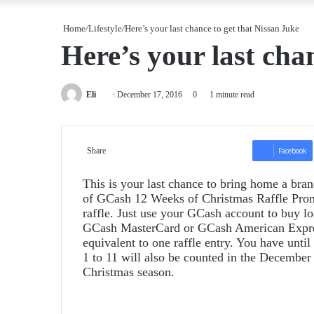
Home
/
Lifestyle
/
Here’s your last chance to get that Nissan Juke
Here’s your last cha
Send
Eli
December 17, 2016
0
1 minute read
an
email
Share
Facebook
This is your last chance to bring home a bra
of GCash 12 Weeks of Christmas Raffle Promo
raffle. Just use your GCash account to buy lo
GCash MasterCard or GCash American Express
equivalent to one raffle entry. You have unti
1 to 11 will also be counted in the December 
Christmas season.