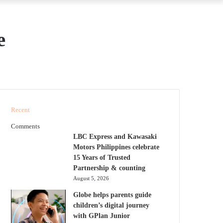
e
Recent
Comments
LBC Express and Kawasaki
Motors Philippines celebrate
15 Years of Trusted
Partnership & counting
August 5, 2026
Globe helps parents guide
children’s digital journey
with GPlan Junior