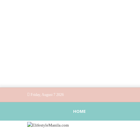
Friday, August 7 2026
HOME