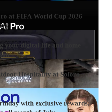
Pro at FIFA World Cup 2026
ory
 your digital life and home
ason
tdoor Hospitality at Solora
irthday with exclusive rewards,