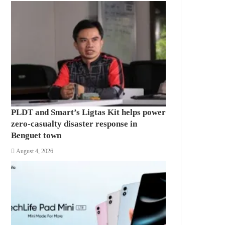
PLDT and Smart’s Ligtas Kit helps power
zero-casualty disaster response in
Benguet town
August 4, 2026