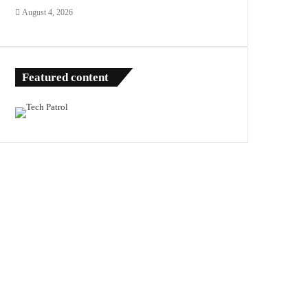
August 4, 2026
Featured content