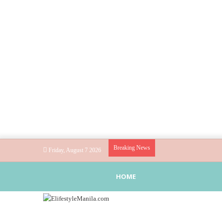
Breaking News
Friday, August 7 2026
HOME