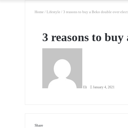
Home
/
Lifestyle
/
3 reasons to buy a Beko double over elect
3 reasons to buy 
Send
an
email
Eli
January 4, 2021
Share