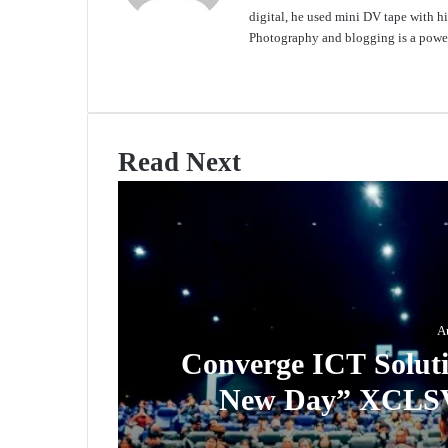
digital, he used mini DV tape with
Photography and blogging is a power
Website
Read Next
A
Converge ICT Soluti
New Day” XCLSV 
Sub