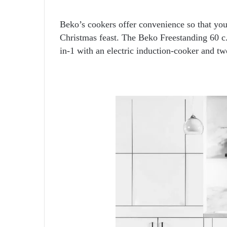
Beko’s cookers offer convenience so that you
Christmas feast. The Beko Freestanding 60
in-1 with an electric induction-cooker and tw