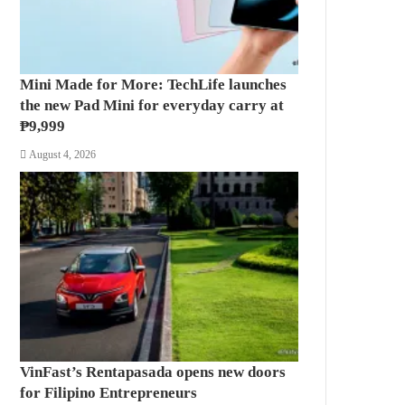
Mini Made for More: TechLife launches
the new Pad Mini for everyday carry at
₱9,999
August 4, 2026
VinFast’s Rentapasada opens new doors
for Filipino Entrepreneurs