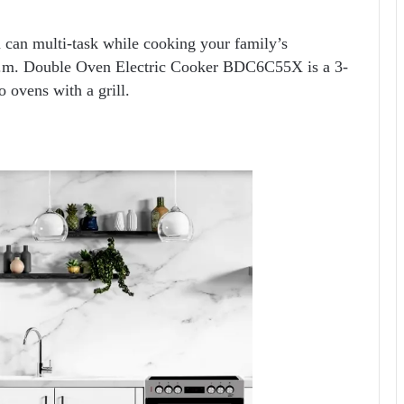
 can multi-task while cooking your family’s
 c.m. Double Oven Electric Cooker BDC6C55X is a 3-
o ovens with a grill.