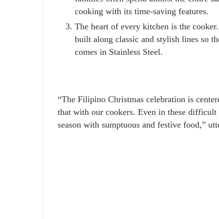
cooking with its time-saving features.
The heart of every kitchen is the cooker
built along classic and stylish lines s
comes in Stainless Steel.
“The Filipino Christmas celebration is cente
that with our cookers. Even in these difficult 
season with sumptuous and festive food,” u