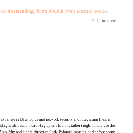
eko freestanding 60cm double oven electric cooker
0
1 minute read
s expertise in Data, voice and network security and integrating them is
ing is his passion. Growing up as a kid, his father taught him to use the
mm film and single-direction flash, Polaroid cameras, and before going