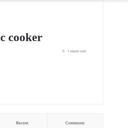
ic cooker
0
1 minute read
Recent
Comments