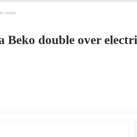
ric cooker
a Beko double over electr