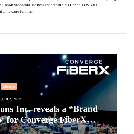
 his Canon videocam. He now shoots with his Canon EOS 30D.
ful mixture for him.
Lifestyle
ugust 3, 2026
ons Inc. reveals a “Brand
for Converge FiberX
scribers