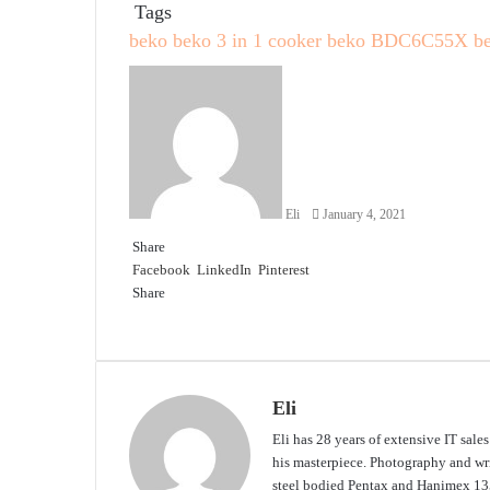
Tags
beko
beko 3 in 1 cooker
beko BDC6C55X
b
Send
an
email
Eli
January 4, 2021
Share
Facebook
LinkedIn
Pinterest
Share
Facebook
Twitter
LinkedIn
Pinterest
Reddit
Share
Print
via
Email
Eli
Eli has 28 years of extensive IT sale
his masterpiece. Photography and writ
steel bodied Pentax and Hanimex 135