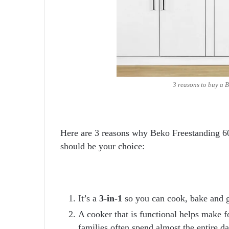
3 reasons to buy a B
Here are 3 reasons why Beko Freestanding
should be your choice:
It’s a
3-in-1
so you can cook, bake and g
A cooker that is functional helps make f
families often spend almost the entire