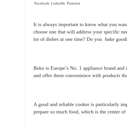
Facebook
LinkedIn
Pinterest
It is always important to know what you want
choose one that will address your specific n
lot of dishes at one time? Do you bake good
Beko is Europe’s No. 1 appliance brand and it
and offer them convenience with products tha
A good and reliable cooker is particularly im
prepare so much food, which is the center of 