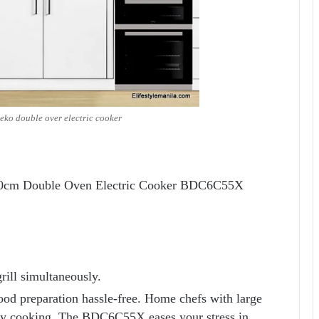
eko double over electric cooker
 60cm Double Oven Electric Cooker BDC6C55X
rill simultaneously.
ood preparation hassle-free. Home chefs with large
 day cooking. The BDC6C55X eases your stress in