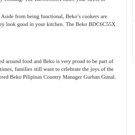
. Aside from being functional, Beko’s cookers are
o they look good in your kitchen. The Beko BDC6C55X
red around food and Beko is very proud to be part of
times, families still want to celebrate the joys of the
ttered Beko Pilipinas Country Manager Gurhan Gunal.