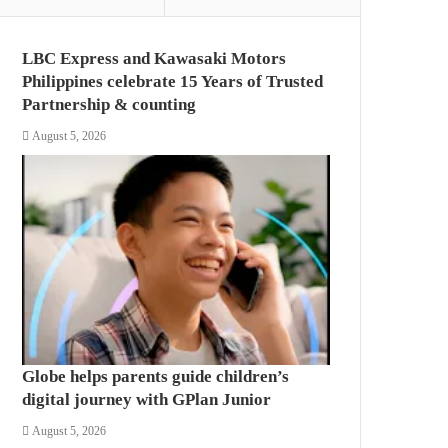
LBC Express and Kawasaki Motors
Philippines celebrate 15 Years of Trusted
Partnership & counting
August 5, 2026
Globe helps parents guide children’s
digital journey with GPlan Junior
August 5, 2026