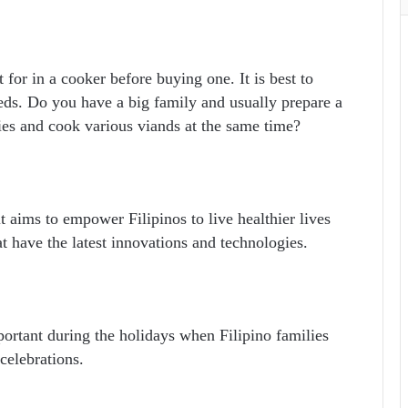
 for in a cooker before buying one. I
t is best to
eeds. Do you have a big family and usually prepare a
ies and cook various viands at the same time?
 aims to empower Filipinos to live healthier lives
t have the latest innovations and technologies.
portant during the holidays when Filipino families
celebrations.