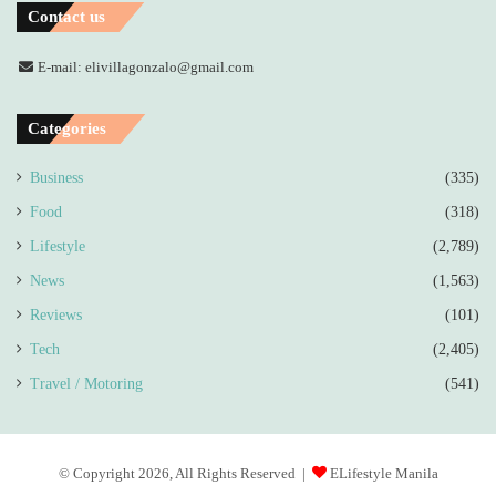
Contact us
E-mail: elivillagonzalo@gmail.com
Categories
Business
(335)
Food
(318)
Lifestyle
(2,789)
News
(1,563)
Reviews
(101)
Tech
(2,405)
Travel / Motoring
(541)
© Copyright 2026, All Rights Reserved |
ELifestyle Manila