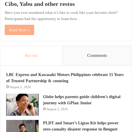
Cibo, Yabu and other restos
Have you ever wondered what it’s like to cook like your favorite chefs?
Participants had the opportunity to learn how…
Read More »
Recent
Comments
LBC Express and Kawasaki Motors Philippines celebrate 15 Years
of Trusted Partnership & counting
August 5, 2026
Globe helps parents guide children’s digital
journey with GPlan Junior
August 5, 2026
PLDT and Smart’s Ligtas Kit helps power
zero-casualty disaster response in Benguet