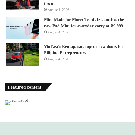
town
August 4, 2026
Mini Made for More: TechLife launches the
new Pad Mini for everyday carry at ₱9,999
August 4, 2026
VinFast’s Rentapasada opens new doors for
Filipino Entrepreneurs
August 4, 2026
Featured content