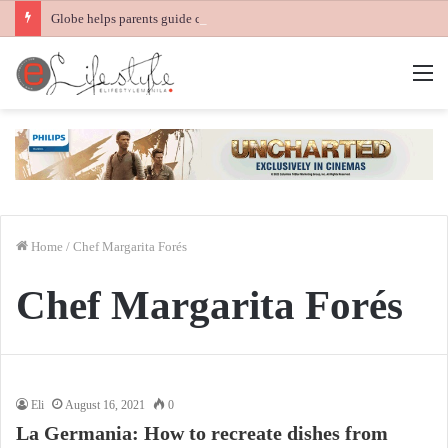
Globe helps parents guide children’s digital journey with GPlan Junior
M
Home
/
Chef Margarita Forés
Chef Margarita Forés
Eli
August 16, 2021
0
La Germania: How to recreate dishes from