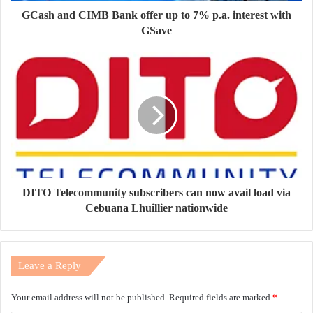
GCash and CIMB Bank offer up to 7% p.a. interest with
GSave
DITO Telecommunity subscribers can now avail load via
Cebuana Lhuillier nationwide
Leave a Reply
Your email address will not be published.
Required fields are marked
*