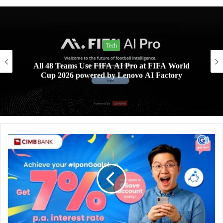
Tech
All 48 Teams Use FIFA AI Pro at FIFA World
Cup 2026 powered by Lenovo AI Factory