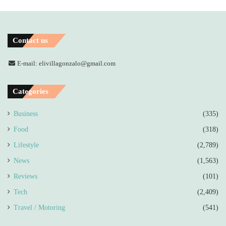
Contact us
E-mail: elivillagonzalo@gmail.com
Categories
Business
(335)
Food
(318)
Lifestyle
(2,789)
News
(1,563)
Reviews
(101)
Tech
(2,409)
Travel / Motoring
(541)