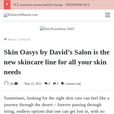
TCL launches newest mobile lineup – NXTPAPER 60 Ultra, NXTPAPER 70 Pro and K70 Power 4G smartphones
M
Home
/
Lifestyle
Skin Oasys by David’s Salon is the
new skincare line for all your skin
needs
Send
Eli
May 25, 2022
0
0
1 minute read
an
email
Sometimes, looking for the right skin care can feel like a
journey through the desert – forever passing through
tiring, endless options that one can get lost in, with no