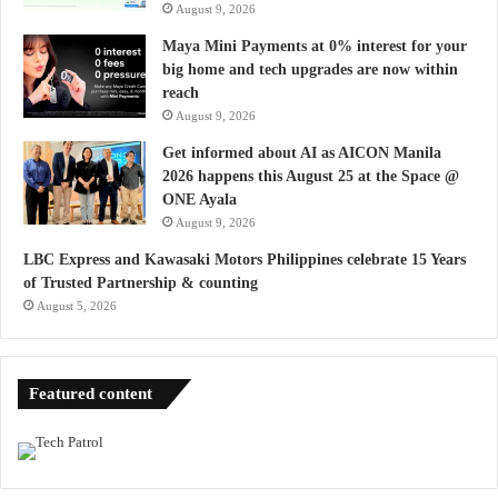
August 9, 2026
Maya Mini Payments at 0% interest for your
big home and tech upgrades are now within
reach
August 9, 2026
Get informed about AI as AICON Manila
2026 happens this August 25 at the Space @
ONE Ayala
August 9, 2026
LBC Express and Kawasaki Motors Philippines celebrate 15 Years
of Trusted Partnership & counting
August 5, 2026
Featured content