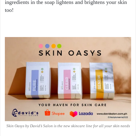
ingredients in the soap lightens and brightens your skin
too!
Skin Oasys by David’s Salon is the new skincare line for all your skin needs