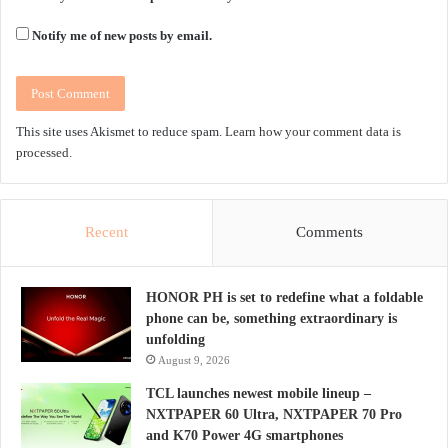
Notify me of new posts by email.
This site uses Akismet to reduce spam.
Learn how your comment data is
processed.
Recent
Comments
HONOR PH is set to redefine what a foldable
phone can be, something extraordinary is
unfolding
August 9, 2026
TCL launches newest mobile lineup –
NXTPAPER 60 Ultra, NXTPAPER 70 Pro
and K70 Power 4G smartphones