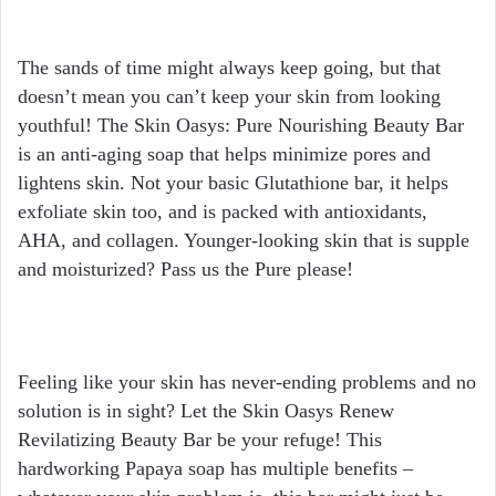
The sands of time might always keep going, but that
doesn’t mean you can’t keep your skin from looking
youthful! The Skin Oasys: Pure Nourishing Beauty Bar
is an anti-aging soap that helps minimize pores and
lightens skin. Not your basic Glutathione bar, it helps
exfoliate skin too, and is packed with antioxidants,
AHA, and collagen. Younger-looking skin that is supple
and moisturized? Pass us the Pure please!
Feeling like your skin has never-ending problems and no
solution is in sight? Let the Skin Oasys Renew
Revilatizing Beauty Bar be your refuge! This
hardworking Papaya soap has multiple benefits –