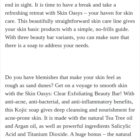
end in sight. It is time to have a break and take a
refreshing retreat with Skin Oasys – your haven for skin
care. This beautifully straightforward skin care line gives
your skin basic products with a simple, no-frills guide.
With three beauty bar variants, you can make sure that
there is a soap to address your needs.
Do you have blemishes that make your skin feel as
rough as sand dunes? Get on a voyage to smooth skin
with the Skin Oasys: Clear Exfoliating Beauty Bar! With
anti-acne, anti-bacterial, and anti-inflammatory benefits,
this Kojic soap gives deep cleansing and nourishment for
acne-prone skin. It is made with the natural Tea Tree oil
and Argan oil, as well as powerful ingredients Salicylic
Acid and Titanium Dioxide. A huge bonus – the natural