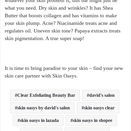
whatever your skin problem is, this bar might just be
what you need. Dry skin and wrinkles? It has Shea
Butter that boosts collagen and has vitamins to make
your skin plump. Acne? Niacinamide treats acne and
regulates oil. Uneven skin tone? Papaya extracts treats
skin pigmentation. A true super soap!
It is time to bring paradise to your skin – find your new
skin care partner with Skin Oasys.
Clear Exfoliating Beauty Bar
david's salon
skin oasys by david's salon
skin oasys clear
skin oasys in lazada
skin oasys in shopee