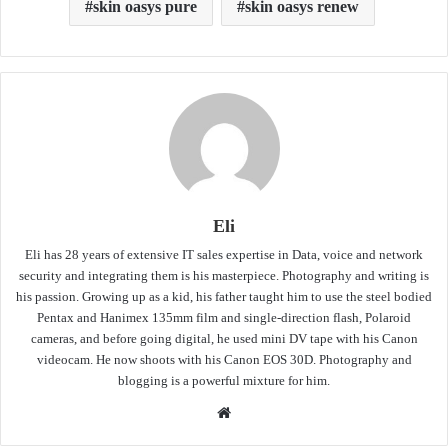
skin oasys pure
skin oasys renew
Eli
Eli has 28 years of extensive IT sales expertise in Data, voice and network
security and integrating them is his masterpiece. Photography and writing is
his passion. Growing up as a kid, his father taught him to use the steel bodied
Pentax and Hanimex 135mm film and single-direction flash, Polaroid
cameras, and before going digital, he used mini DV tape with his Canon
videocam. He now shoots with his Canon EOS 30D. Photography and
blogging is a powerful mixture for him.
Website