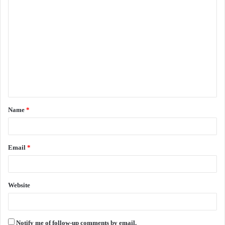
C
o
m
m
e
n
t
Name
*
*
Email
*
Website
Notify me of follow-up comments by email.