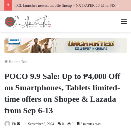
TCL launches newest mobile lineup – NXTPAPER 60 Ultra, NXTPAPER 70 Pro and K70 Power 4G smartphones
M
Home
/
Tech
POCO 9.9 Sale: Up to ₱4,000 Off
on Smartphones, Tablets limited-
time offers on Shopee & Lazada
from Sep 6-13
Send
Eli
September 8, 2024
0
0
2 minutes read
an