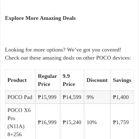
Explore More Amazing Deals
Looking for more options? We’ve got you covered!
Check out these amazing deals on other POCO devices:
Regular
9.9
Product
Discount
Savings
Price
Price
POCO Pad
₱15,999
₱14,599
9%
₱1,400
POCO X6
Pro
₱16,999
₱15,240
10%
₱1,759
(N11A)
8+256