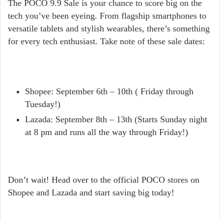
The POCO 9.9 Sale is your chance to score big on the
tech you’ve been eyeing. From flagship smartphones to
versatile tablets and stylish wearables, there’s something
for every tech enthusiast. Take note of these sale dates:
Shopee
: September 6th – 10th ( Friday through
Tuesday!)
Lazada
: September 8th – 13th (Starts Sunday night
at 8 pm and runs all the way through Friday!)
Don’t wait! Head over to the official POCO stores on
Shopee and Lazada and start saving big today!