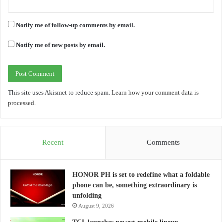
Notify me of follow-up comments by email.
Notify me of new posts by email.
This site uses Akismet to reduce spam.
Learn how your comment data is
processed.
Recent
Comments
HONOR PH is set to redefine what a foldable
phone can be, something extraordinary is
unfolding
August 9, 2026