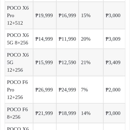
POCO X6
Pro
₱19,999
₱16,999
15%
₱3,000
12+512
POCO X6
₱14,999
₱11,990
20%
₱3,009
5G 8+256
POCO X6
5G
₱15,999
₱12,590
21%
₱3,409
12+256
POCO F6
Pro
₱26,999
₱24,999
7%
₱2,000
12+256
POCO F6
₱21,999
₱18,999
14%
₱3,000
8+256
POCO X6