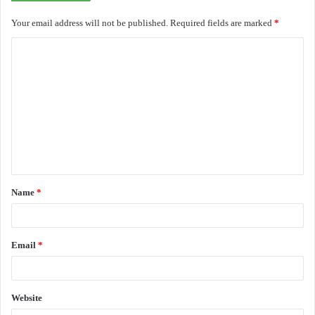
Your email address will not be published.
Required fields are marked
*
C
o
m
m
e
n
t
Name
*
*
Email
*
Website