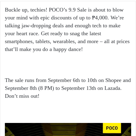
email
Buckle up, techies! POCO’s 9.9 Sale is about to blow
your mind with epic discounts of up to ₱4,000. We’re
talking jaw-dropping deals and enough tech to make
your heart race. Get ready to snag the latest
smartphones, tablets, wearables, and more – all at prices
that’ll make you do a happy dance!
The sale runs from September 6th to 10th on Shopee and
September 8th (8 PM) to September 13th on Lazada.
Don’t miss out!