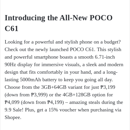
Introducing the All-New POCO
C61
Looking for a powerful and stylish phone on a budget?
Check out the newly launched POCO C61. This stylish
and powerful smartphone boasts a smooth 6.71-inch
90Hz display for immersive visuals, a sleek and modern
design that fits comfortably in your hand, and a long-
lasting 5000mAh battery to keep you going all day.
Choose from the 3GB+64GB variant for just ₱3,199
(down from ₱3,999) or the 4GB+128GB option for
₱4,099 (down from ₱4,199) – amazing steals during the
9.9 Sale! Plus, get a 15% voucher when purchasing via
Shopee.