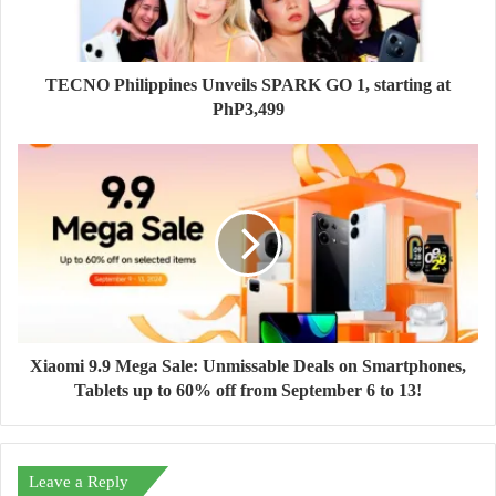
TECNO Philippines Unveils SPARK GO 1, starting at
PhP3,499
Xiaomi 9.9 Mega Sale: Unmissable Deals on Smartphones,
Tablets up to 60% off from September 6 to 13!
Leave a Reply