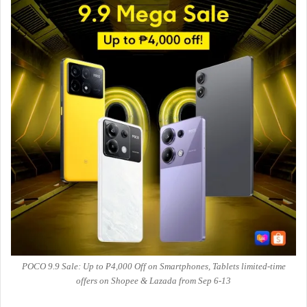
POCO 9.9 Sale: Up to ₱4,000 Off on Smartphones, Tablets limited-time
offers on Shopee & Lazada from Sep 6-13