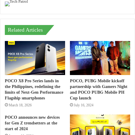
Related Articles
POCO X8 Pro Series lands in
POCO, PUBG Mobile kickoff
the Philippines, redefining the
partnership with Gamers Night
limits of Next-Gen Performance
and POCO PUBG Mobile PH
Flagship smartphones
Cup launch
March 18, 2026
July 16, 2024
POCO announces new devices
for Gen Z trendsetters at the
start of 2024