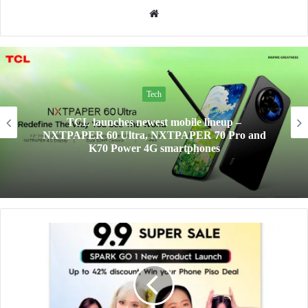
Website
Tech
Maya Mini Payments at 0% interest for your big
home and tech upgrades are now within reach