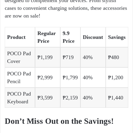
designed to complement your devices. From stylish
cases to convenient charging solutions, these accessories
are now on sale!
Regular
9.9
Product
Discount
Savings
Price
Price
POCO Pad
₱1,199
₱719
40%
₱480
Cover
POCO Pad
₱2,999
₱1,799
40%
₱1,200
Pencil
POCO Pad
₱3,599
₱2,159
40%
₱1,440
Keyboard
Don’t Miss Out on the Savings!