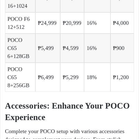
16+1024
POCO F6
₱24,999
₱20,999
16%
₱4,000
12+512
POCO
C65
₱5,499
₱4,599
16%
₱900
6+128GB
POCO
C65
₱6,499
₱5,299
18%
₱1,200
8+256GB
Accessories: Enhance Your POCO
Experience
Complete your POCO setup with various accessories