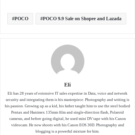
POCO
POCO 9.9 Sale on Shopee and Lazada
Eli
Eli has 28 years of extensive IT sales expertise in Data, voice and network
security and integrating them is his masterpiece. Photography and writing is
his passion. Growing up as a kid, his father taught him to use the steel bodied
Pentax and Hanimex 135mm film and single-direction flash, Polaroid
cameras, and before going digital, he used mini DV tape with his Canon
videocam. He now shoots with his Canon EOS 30D. Photography and
blogging is a powerful mixture for him.