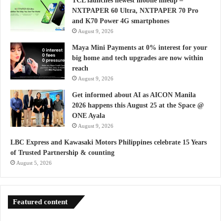
TCL launches newest mobile lineup –
NXTPAPER 60 Ultra, NXTPAPER 70 Pro
and K70 Power 4G smartphones
August 9, 2026
Maya Mini Payments at 0% interest for your
big home and tech upgrades are now within
reach
August 9, 2026
Get informed about AI as AICON Manila
2026 happens this August 25 at the Space @
ONE Ayala
August 9, 2026
LBC Express and Kawasaki Motors Philippines celebrate 15 Years
of Trusted Partnership & counting
August 5, 2026
Featured content