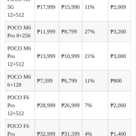
5G
₱17,999
₱15,990
11%
₱2,009
12+512
POCO M6
₱11,999
₱8,799
27%
₱3,200
Pro 8+256
POCO M6
Pro
₱13,999
₱10,999
21%
₱3,000
12+512
POCO M6
₱7,599
₱6,799
11%
₱800
6+128
POCO F6
Pro
₱28,999
₱26,999
7%
₱2,000
12+512
POCO F6
Pro
₱32,999
₱31,599
4%
₱1,400