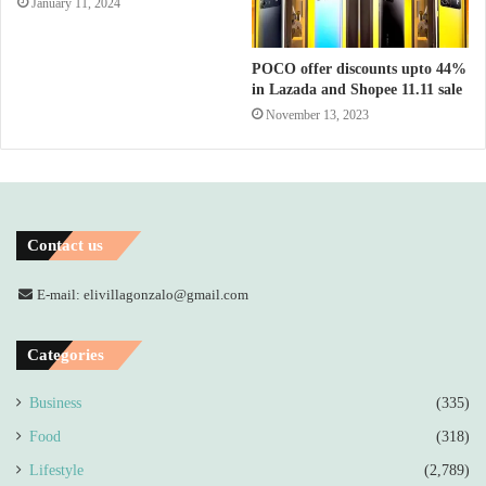
January 11, 2024
POCO offer discounts upto 44%
in Lazada and Shopee 11.11 sale
November 13, 2023
Contact us
E-mail: elivillagonzalo@gmail.com
Categories
Business
(335)
Food
(318)
Lifestyle
(2,789)