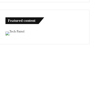
Featured content