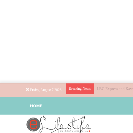
Breaking News
Globe helps parents gu
Friday, August 7 2026
HOME