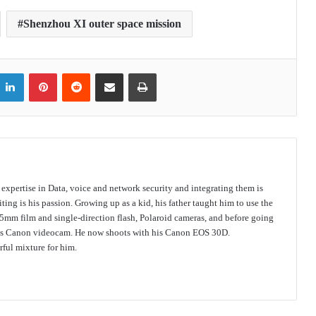
Shenzhou XI outer space mission
itter
LinkedIn
Pinterest
Reddit
Share via Email
Print
s expertise in Data, voice and network security and integrating them is
ing is his passion. Growing up as a kid, his father taught him to use the
mm film and single-direction flash, Polaroid cameras, and before going
 his Canon videocam. He now shoots with his Canon EOS 30D.
ful mixture for him.