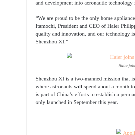
and development into aeronautic technology f
“We are proud to be the only home appliance 
Itamochi, President and CEO of Haier Philip
quality and innovation, and our technology i
Shenzhou XI.”
Haier join
Shenzhou XI is a two-manned mission that is
where astronauts will spend about a month t
is part of China’s efforts to establish a pe
only launched in September this year.