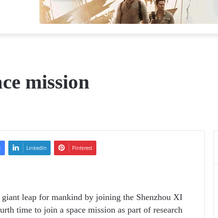
ace mission
k
LinkedIn
Pinterest
 giant leap for mankind by joining the Shenzhou XI
urth time to join a space mission as part of research