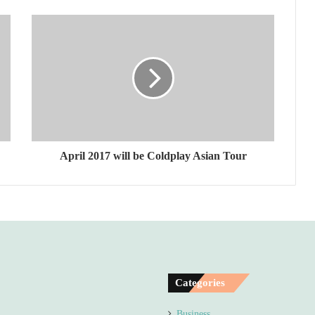
April 2017 will be Coldplay Asian Tour
Categories
Business