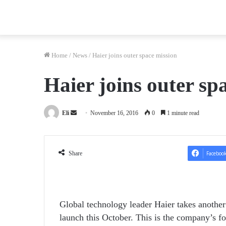
Home
/
News
/
Haier joins outer space mission
Haier joins outer sp
Send
Eli
November 16, 2016
0
1 minute read
an
email
Share
Faceboo
Global technology leader Haier takes another
launch this October. This is the company’s fo