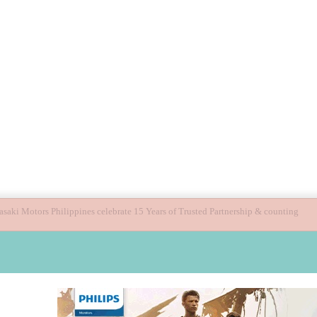
ide children’s digital journey with GPlan Junior