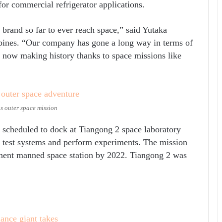
or commercial refrigerator applications.
brand so far to ever reach space,” said Yutaka
pines. “Our company has gone a long way in terms of
s now making history thanks to space missions like
s outer space mission
 scheduled to dock at Tiangong 2 space laboratory
o test systems and perform experiments. The mission
rmanent manned space station by 2022. Tiangong 2 was