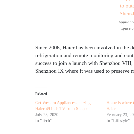
Appliance
space a
Since 2006, Haier has been involved in the d
refrigeration and remote monitoring and con
success to join a launch with Shenzhou VIII,
Shenzhou IX where it was used to preserve m
Related
Get Western Appliances amazing
Home is where t
Haier 49 inch TV from Shopee
Haier
July 25, 2020
February 23, 2
In "Tech"
In "Lifestyle"