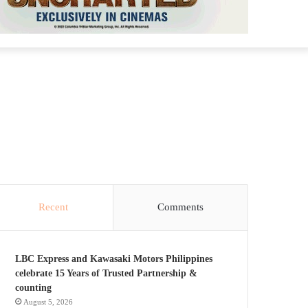
Recent
Comments
LBC Express and Kawasaki Motors Philippines
celebrate 15 Years of Trusted Partnership &
counting
August 5, 2026