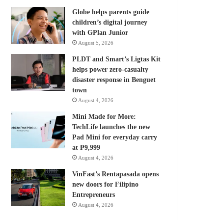
Globe helps parents guide
children’s digital journey
with GPlan Junior
August 5, 2026
PLDT and Smart’s Ligtas Kit
helps power zero-casualty
disaster response in Benguet
town
August 4, 2026
Mini Made for More:
TechLife launches the new
Pad Mini for everyday carry
at ₱9,999
August 4, 2026
VinFast’s Rentapasada opens
new doors for Filipino
Entrepreneurs
August 4, 2026