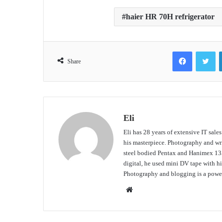
haier HR 70H refrigerator
Facebook
Tw
Share
Eli
Eli has 28 years of extensive IT sale
his masterpiece. Photography and writ
steel bodied Pentax and Hanimex 135
digital, he used mini DV tape with
Photography and blogging is a power
Website