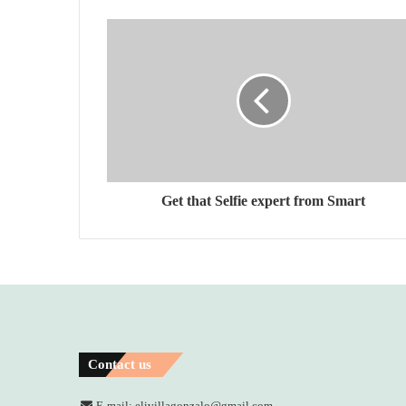
Get that Selfie expert from Smart
Contact us
E-mail: elivillagonzalo@gmail.com