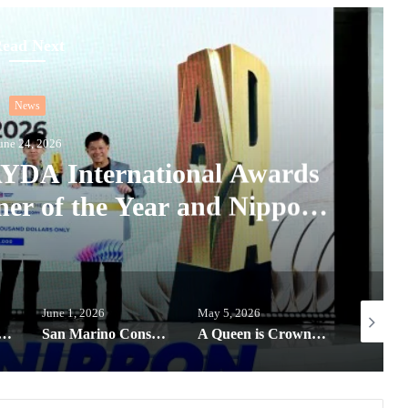
ead Next
News
une 24, 2026
 AYDA International Awards
ner of the Year and Nippon
Colour Award
June 1, 2026
May 5, 2026
May 22, 2
goes global, offering next-gen designers a chance to win the Harvard Prize
San Marino Consulate expands Educational efforts through partnerships for Filipino Youth
A Queen is Crowned: Bea Millan-Windorski named Miss Universe Philippines 2026, now Miss HONOR 600