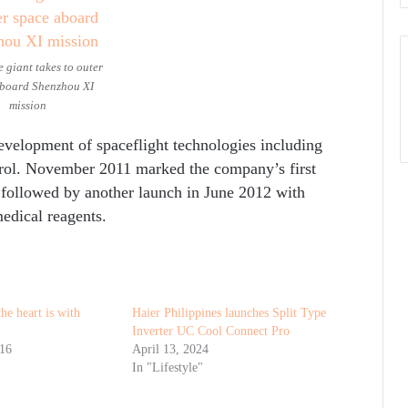
 giant takes to outer
board Shenzhou XI
mission
evelopment of spaceflight technologies including
trol. November 2011 marked the company’s first
 followed by another launch in June 2012 with
edical reagents.
he heart is with
Haier Philippines launches Split Type
Inverter UC Cool Connect Pro
016
April 13, 2024
In "Lifestyle"