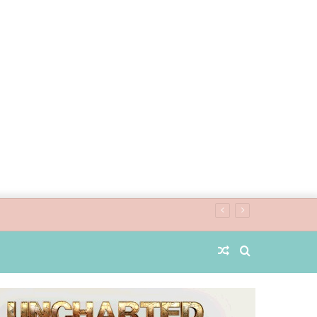
Random
Search
Article
for