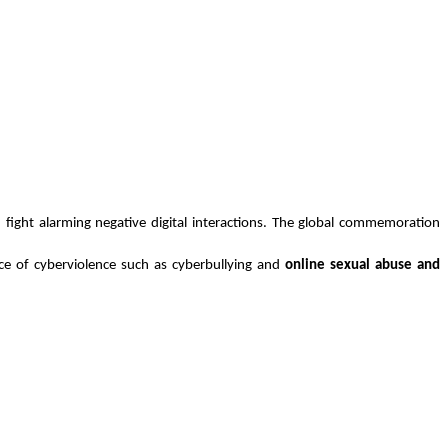
fight alarming negative digital interactions. The global commemoration 
nce of cyberviolence such as cyberbullying and
 online sexual abuse and 