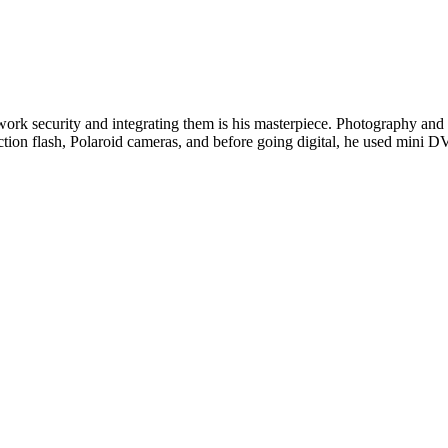
twork security and integrating them is his masterpiece. Photography and w
ction flash, Polaroid cameras, and before going digital, he used min