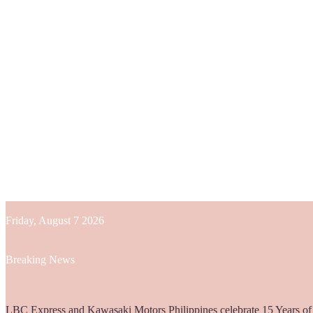
Friday, August 7 2026
Breaking News
Globe helps parents guide children’s digital journey with GPlan Junio