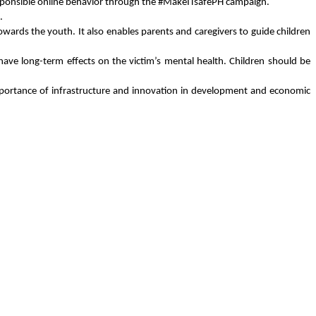
n responsible online behavior through the #MakeITsafePH campaign.
.
wards the youth. It also enables parents and caregivers to guide children 
ve long-term effects on the victim’s mental health. Children should be 
portance of infrastructure and innovation in development and economic 