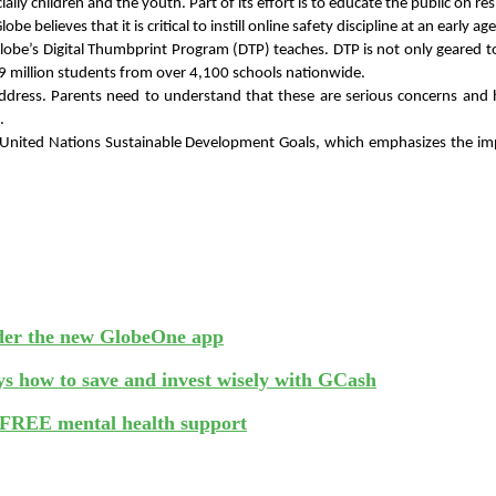
ecially children and the youth. Part of its effort is to educate the public o
 believes that it is critical to instill online safety discipline at an early age
Globe’s Digital Thumbprint Program (DTP) teaches. DTP is not only geared to
1.9 million students from over 4,100 schools nationwide.
dress. Parents need to understand that these are serious concerns and ha
. 
he United Nations Sustainable Development Goals, which emphasizes the im
nder the new GlobeOne app
s how to save and invest wisely with GCash
FREE mental health support