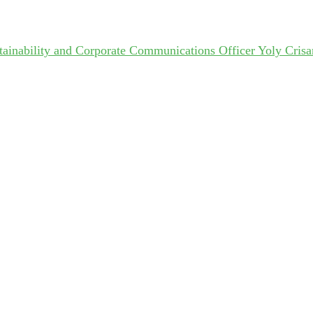
ainability and Corporate Communications Officer Yoly Crisa