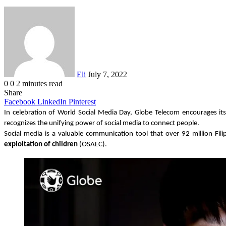
Send
an
email
Eli
July 7, 2022
0
0
2 minutes read
Share
Facebook
LinkedIn
Pinterest
In celebration of World Social Media Day, Globe Telecom encourages its
recognizes the unifying power of social media to connect people.
Social media is a valuable communication tool that over 92 million Fili
exploitation of children
 (OSAEC).