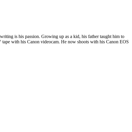
riting is his passion. Growing up as a kid, his father taught him to
i DV tape with his Canon videocam. He now shoots with his Canon EOS