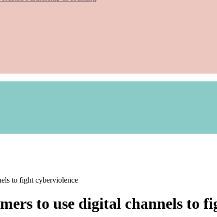
ls to fight cyberviolence
ers to use digital channels to fi