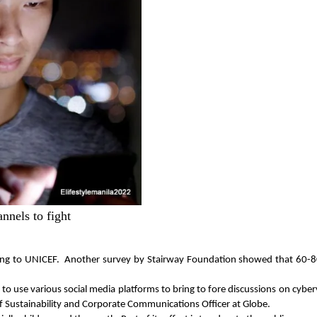
nnels to fight
ording to UNICEF.  Another survey by Stairway Foundation showed that 60-8
 use various social media platforms to bring to fore discussions on cybervio
ief Sustainability and Corporate Communications Officer at Globe.