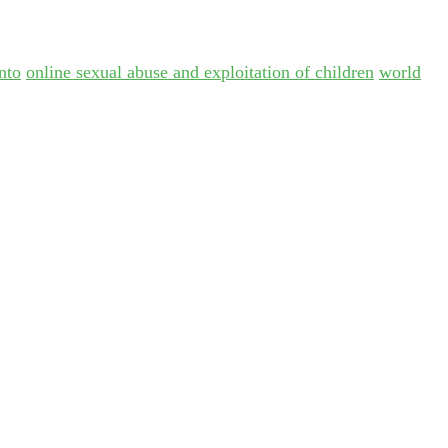
nto
online sexual abuse and exploitation of children
world