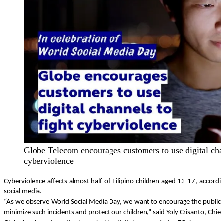
Globe Telecom encourages customers to use digital cha
cyberviolence
Cyberviolence affects almost half of Filipino children aged 13-17, acc
social media.
“As we observe World Social Media Day, we want to encourage the public to
minimize such incidents and protect our children,” said Yoly Crisanto, Ch