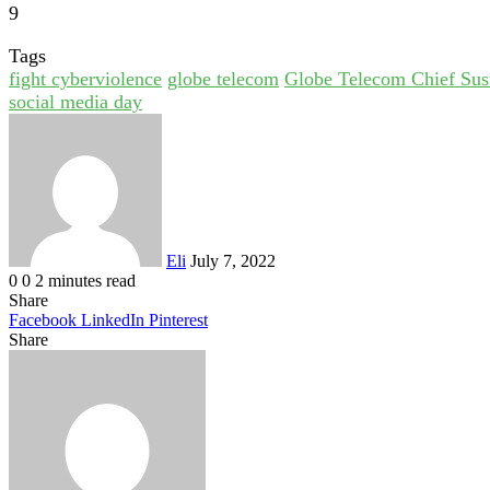
9
Tags
fight cyberviolence
globe telecom
Globe Telecom Chief Sust
social media day
Send
an
email
Eli
July 7, 2022
0
0
2 minutes read
Share
Facebook
LinkedIn
Pinterest
Share
Facebook
Twitter
LinkedIn
Pinterest
Reddit
Share
Print
via
Email