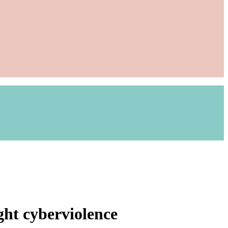
ght cyberviolence