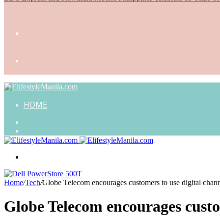
HOME
Search
for
Random
Article
Menu
Home
/
Tech
/
Globe Telecom encourages customers to use digital channe
Globe Telecom encourages custom