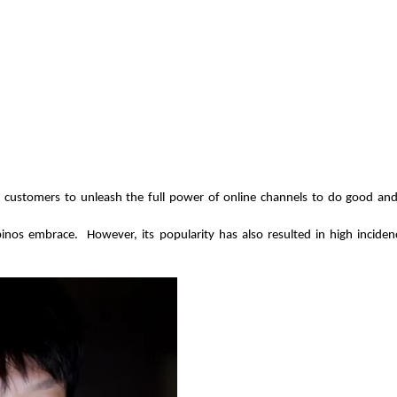
 customers to unleash the full power of online channels to do good and 
pinos embrace.  However, its popularity has also resulted in high incide