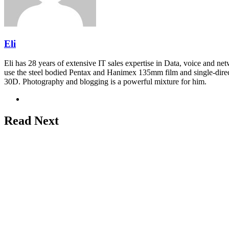
Eli
Eli has 28 years of extensive IT sales expertise in Data, voice and ne
use the steel bodied Pentax and Hanimex 135mm film and single-dire
30D. Photography and blogging is a powerful mixture for him.
Website
Read Next