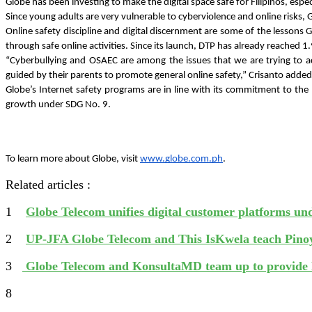
Globe has been investing to make the digital space safe for Filipinos, esp
Since young adults are very vulnerable to cyberviolence and online risks, Globe
Online safety discipline and digital discernment are some of the lessons 
through safe online activities. Since its launch, DTP has already reached 
“Cyberbullying and OSAEC are among the issues that we are trying to ad
guided by their parents to promote general online safety,” Crisanto added
Globe’s Internet safety programs are in line with its commitment to t
growth under SDG No. 9. 
To learn more about Globe, visit 
www.globe.com.ph
. 
Related articles :
1
Globe Telecom unifies digital customer platforms u
2
UP-JFA Globe Telecom and This IsKwela teach Pinoy
3
Globe Telecom and KonsultaMD team up to provide 
8