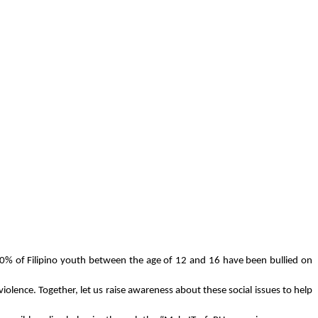
0% of Filipino youth between the age of 12 and 16 have been bullied on 
lence. Together, let us raise awareness about these social issues to help 