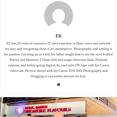
Eli
Eli has 28 years of extensive IT sales expertise in Data, voice and network
security and integrating them is his masterpiece. Photography and writing is
his passion. Growing up as a kid, his father taught him to use the steel bodied
Pentax and Hanimex 135mm film and single-direction flash, Polaroid
cameras, and before going digital, he used mini DV tape with his Canon
videocam. He now shoots with his Canon EOS 30D. Photography and
blogging is a powerful mixture for him.
Website
od
Fo