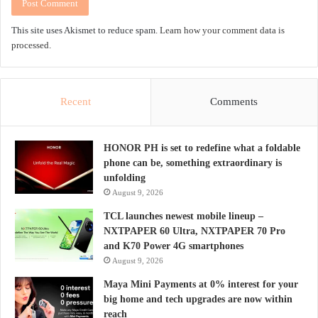
This site uses Akismet to reduce spam.
Learn how your comment data is
processed.
Recent
Comments
HONOR PH is set to redefine what a foldable
phone can be, something extraordinary is
unfolding
August 9, 2026
TCL launches newest mobile lineup –
NXTPAPER 60 Ultra, NXTPAPER 70 Pro
and K70 Power 4G smartphones
August 9, 2026
Maya Mini Payments at 0% interest for your
big home and tech upgrades are now within
reach