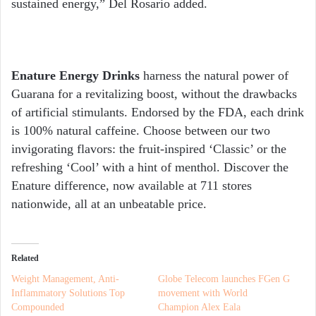
sustained energy,” Del Rosario added.
Enature Energy Drinks
harness the natural power of
Guarana for a revitalizing boost, without the drawbacks
of artificial stimulants. Endorsed by the FDA, each drink
is 100% natural caffeine. Choose between our two
invigorating flavors: the fruit-inspired ‘Classic’ or the
refreshing ‘Cool’ with a hint of menthol. Discover the
Enature difference, now available at 711 stores
nationwide, all at an unbeatable price.
Related
Weight Management, Anti-
Globe Telecom launches FGen G
Inflammatory Solutions Top
movement with World
Compounded
Champion Alex Eala