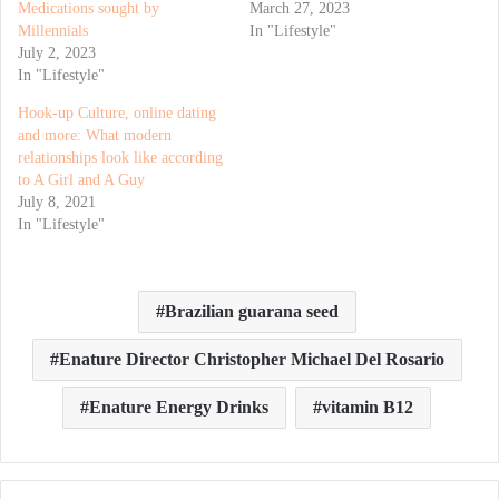
Medications sought by
March 27, 2023
Millennials
In "Lifestyle"
July 2, 2023
In "Lifestyle"
Hook-up Culture, online dating
and more: What modern
relationships look like according
to A Girl and A Guy
July 8, 2021
In "Lifestyle"
Brazilian guarana seed
Enature Director Christopher Michael Del Rosario
Enature Energy Drinks
vitamin B12