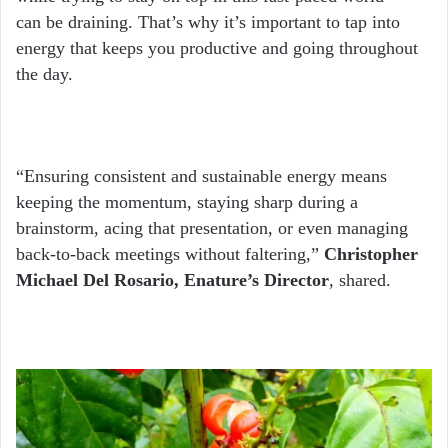
can be draining. That’s why it’s important to tap into
energy that keeps you productive and going throughout
the day.
“Ensuring consistent and sustainable energy means
keeping the momentum, staying sharp during a
brainstorm, acing that presentation, or even managing
back-to-back meetings without faltering,”
Christopher
Michael Del Rosario, Enature’s Director
, shared.