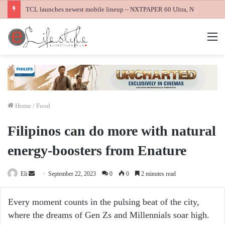
TCL launches newest mobile lineup – NXTPAPER 60 Ultra, NXTPAPER 70 Pro and K70 Power 4G smartphones
M
Home
/
Food
Filipinos can do more with natural
energy-boosters from Enature
Send
Eli
September 22, 2023
0
0
2 minutes read
an
email
Every moment counts in the pulsing beat of the city,
where the dreams of Gen Zs and Millennials soar high.