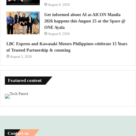
August 9, 2026
Get informed about AI as AICON Manila
2026 happens this August 25 at the Space @
ONE Ayala
August 9, 2026
LBC Express and Kawasaki Motors Philippines celebrate 15 Years
of Trusted Partnership & counting
August 5, 2026
Featured content
Contact us