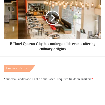
B Hotel Quezon City has unforgettable events offering
culinary delights
Leave a Reply
Your email address will not be published.
Required fields are marked
*
C
o
m