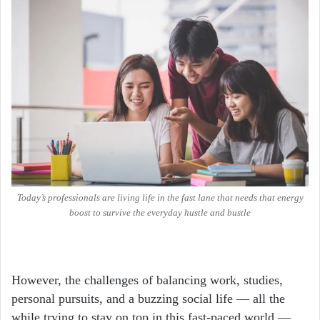
Today’s professionals are living life in the fast lane that needs that energy
boost to survive the everyday hustle and bustle
However, the challenges of balancing work, studies,
personal pursuits, and a buzzing social life — all the
while trying to stay on top in this fast-paced world —