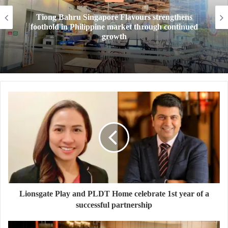
 Flavours strengthens
New Year, New Tea. Te
arket through continued
drinks level up your ta
wth
thirst t
Lionsgate Play and PLDT Home celebrate 1st year of a
successful partnership