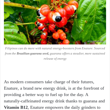
Filipinos can do more with natural energy-boosters from Enature.
Sourced
from the
Brazilian guarana seed,
guarana offers a steadier, more sustained
release of energy
As modern consumers take charge of their futures,
Enature, a brand new energy drink, is at the forefront of
providing a better way to fuel up for the day. A
naturally-caffeinated energy drink thanks to guarana and
Vitamin B12
, Enature empowers the daily grinders to