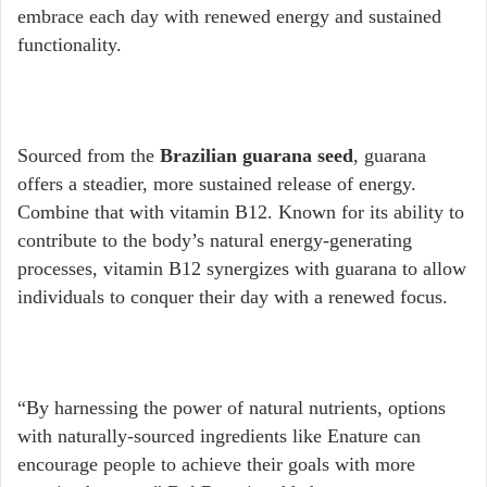
embrace each day with renewed energy and sustained
functionality.
Sourced from the
Brazilian guarana seed
, guarana
offers a steadier, more sustained release of energy.
Combine that with vitamin B12. Known for its ability to
contribute to the body’s natural energy-generating
processes, vitamin B12 synergizes with guarana to allow
individuals to conquer their day with a renewed focus.
“By harnessing the power of natural nutrients, options
with naturally-sourced ingredients like Enature can
encourage people to achieve their goals with more