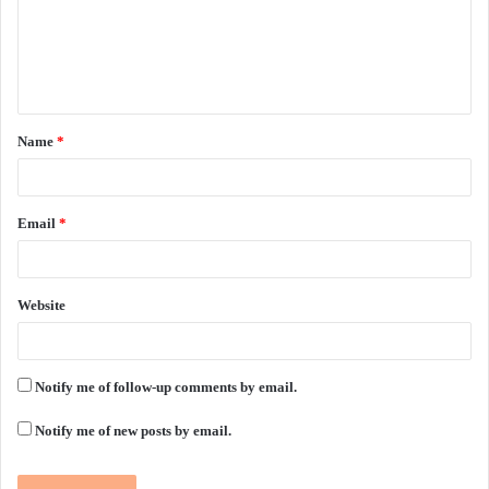
m
e
n
t
Name
*
*
Email
*
Website
Notify me of follow-up comments by email.
Notify me of new posts by email.