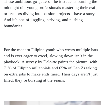
These ambitious go-getters—be it students burning the
midnight oil, young professionals mastering their craft,
or creators diving into passion projects—have a story.
And it’s one of juggling, striving, and pushing
boundaries.
For the modern Filipino youth who wears multiple hats
and is ever eager to excel, slowing down isn’t in the
playbook. A survey by Deloitte paints the picture: with
71% of Filipino millennials and 65% of Gen Zs taking
on extra jobs to make ends meet. Their days aren’t just
filled; they’re bursting at the seams.