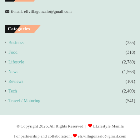
E-mail: elivillagonzalo@gmail.com
Categories
Business
(335)
Food
(318)
Lifestyle
(2,789)
News
(1,563)
Reviews
(101)
Tech
(2,409)
Travel / Motoring
(541)
© Copyright 2026, All Rights Reserved |
ELifestyle Manila
For partnership and collaboration:
eli.villagonzalo@gmail.com