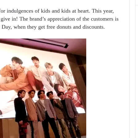
for indulgences of kids and kids at heart. This year,
 give in! The brand’s appreciation of the customers is
’ Day, when they get free donuts and discounts.