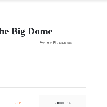
 the Big Dome
0
0
1 minute read
Recent
Comments