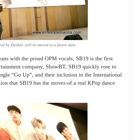
ed by Dunkin’ will be moved to a future date.
reans with the proud OPM vocals, SB19 is the first
tertainment company, ShowBT. SB19 quickly rose to
ingle “Go Up”, and their inclusion in the International
ion that SB19 has the moves of a real KPop dance