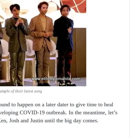
mple of their latest song
und to happen on a later dater to give time to heal
eveloping COVID-19 outbreak. In the meantime, let’s
Ken, Josh and Justin until the big day comes.