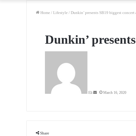
Home
/
Lifestyle
/
Dunkin’ presents SB19 biggest concert
Dunkin’ presents
Send
an
email
Eli
March 16, 2020
Share