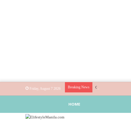
Breaking News
Globe helps parents gu
Friday, August 7 2026
HOME