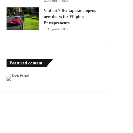
August 4, 2026
VinFast’s Rentapasada opens
new doors for Filipino
Entrepreneurs
August 4, 2026
Featured content