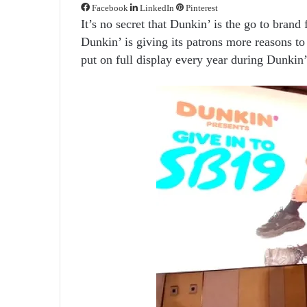
Facebook
LinkedIn
Pinterest
It’s no secret that Dunkin’ is the go to brand 
Dunkin’ is giving its patrons more reasons to
put on full display every year during Dunkin