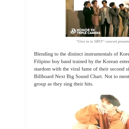
“Give in to SB19” concert present
Blending to the distinct instrumentals of Ko
Filipino boy band trained by the Korean en
stardom with the viral fame of their second s
Billboard Next Big Sound Chart. Not to ment
group as they sing their hits.