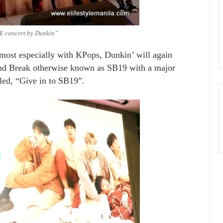
 concert by Dunkin”
most especially with KPops, Dunkin’ will again
und Break otherwise known as SB19 with a major
led, “Give in to SB19”.