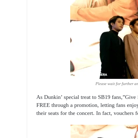
Please wait for further a
As Dunkin’ special treat to SB19 fans,”Give 
FREE through a promotion, letting fans enjoy
their seats for the concert. In fact, vouchers