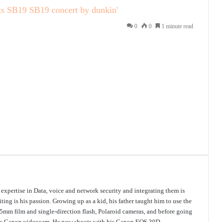
ts
SB19
SB19 concert by dunkin'
0
0
1 minute read
s expertise in Data, voice and network security and integrating them is
ing is his passion. Growing up as a kid, his father taught him to use the
mm film and single-direction flash, Polaroid cameras, and before going
 his Canon videocam. He now shoots with his Canon EOS 30D.