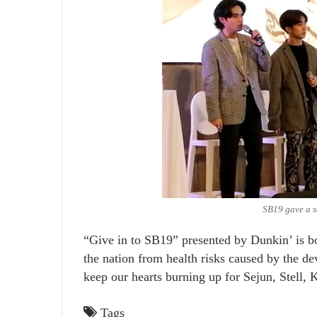
SB19 gave a sa
“Give in to SB19” presented by Dunkin’ is bo
the nation from health risks caused by the d
keep our hearts burning up for Sejun, Stell, 
Tags