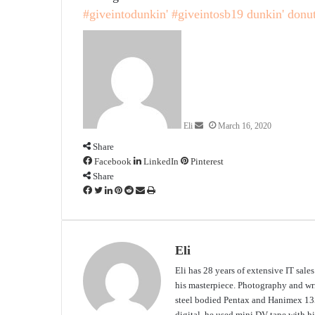
#giveintodunkin'
#giveintosb19
dunkin' donu
Send
an
email
Eli
March 16, 2020
Share
Facebook
LinkedIn
Pinterest
Share
Facebook
Twitter
LinkedIn
Pinterest
Reddit
Share
Print
via
Email
Eli
Eli has 28 years of extensive IT sale
his masterpiece. Photography and writ
steel bodied Pentax and Hanimex 135
digital, he used mini DV tape with