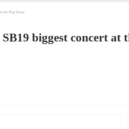
 at the Big Dome
 SB19 biggest concert at