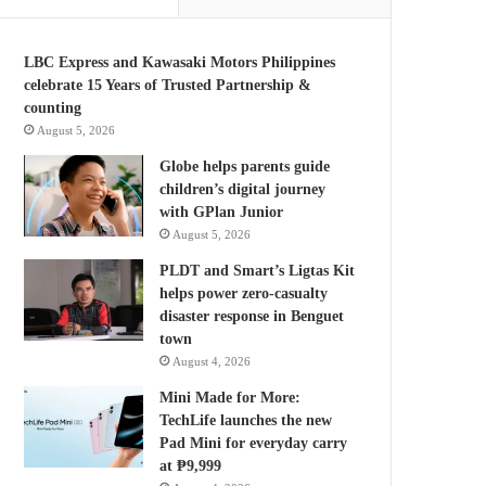
LBC Express and Kawasaki Motors Philippines
celebrate 15 Years of Trusted Partnership &
counting
August 5, 2026
Globe helps parents guide
children’s digital journey
with GPlan Junior
August 5, 2026
PLDT and Smart’s Ligtas Kit
helps power zero-casualty
disaster response in Benguet
town
August 4, 2026
Mini Made for More:
TechLife launches the new
Pad Mini for everyday carry
at ₱9,999