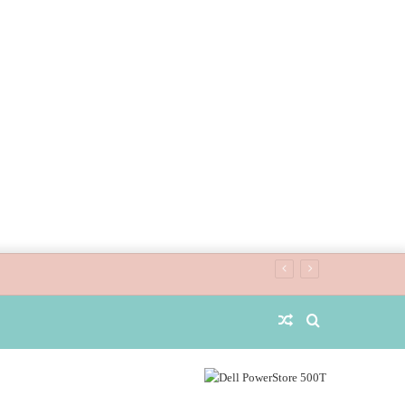
Random
Search
Article
for