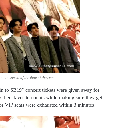
nnouncement of the date of the event.
in to SB19″ concert tickets were given away for
 their favorite donuts while making sure they get
 for VIP seats were exhausted within 3 minutes!