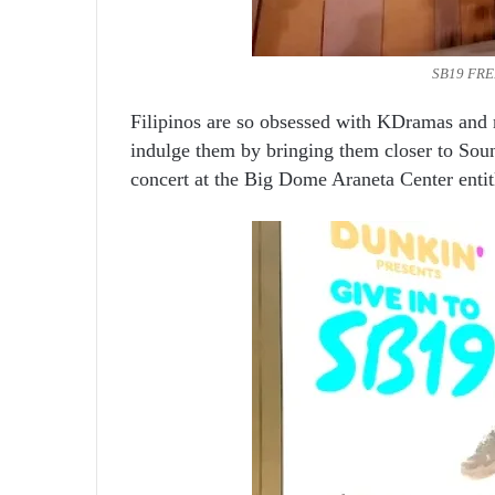
SB19 FREE
Filipinos are so obsessed with KDramas and 
indulge them by bringing them closer to So
concert at the Big Dome Araneta Center entit