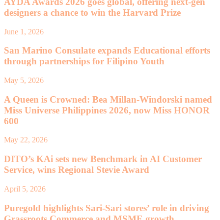
AYDA Awards 2026 goes global, offering next-gen
designers a chance to win the Harvard Prize
June 1, 2026
San Marino Consulate expands Educational efforts
through partnerships for Filipino Youth
May 5, 2026
A Queen is Crowned: Bea Millan-Windorski named
Miss Universe Philippines 2026, now Miss HONOR
600
May 22, 2026
DITO’s KAi sets new Benchmark in AI Customer
Service, wins Regional Stevie Award
April 5, 2026
Puregold highlights Sari-Sari stores’ role in driving
Grassroots Commerce and MSME growth