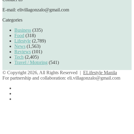
E-mail: elivillagonzalo@gmail.com
Categories
Business
(335)
Food
(318)
Lifestyle
(2,789)
News
(1,563)
Reviews
(101)
Tech
(2,405)
Travel / Motoring
(541)
© Copyright 2026, All Rights Reserved |
ELifestyle Manila
For partnership and collaboration:
eli.villagonzalo@gmail.com
Facebook
YouTube
Instagram
Facebook
Twitter
Back
to
top
button