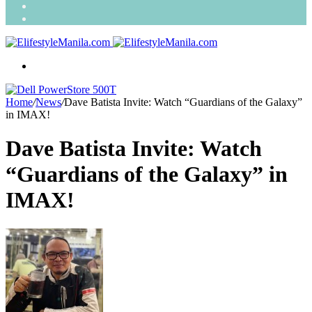
Search
for
Random
Article
Menu
Home
/
News
/
Dave Batista Invite: Watch “Guardians of the Galaxy”
in IMAX!
Dave Batista Invite: Watch
“Guardians of the Galaxy” in
IMAX!
Send
an
email