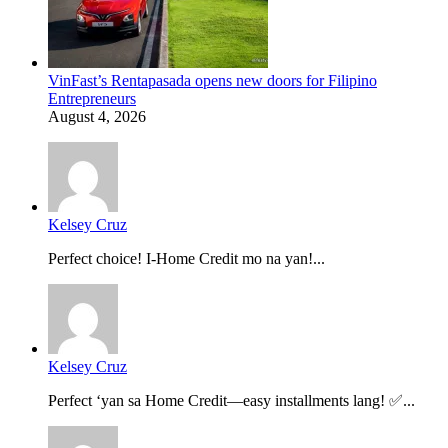
VinFast’s Rentapasada opens new doors for Filipino
Entrepreneurs
August 4, 2026
Kelsey Cruz
Perfect choice! I-Home Credit mo na yan!...
Kelsey Cruz
Perfect ‘yan sa Home Credit—easy installments lang! ✅...