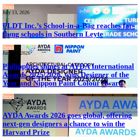
News
July 13, 2026
PLDT Inc.’s School-in-a-Bag reaches far-
flung schools in Southern Leyte
News
June 24, 2026
Philippines shines at AYDA International
Awards 2025/2026, wins Designer of the
Year and Nippon Paint Colour Award
News
June 6, 2026
AYDA Awards 2026 goes global, offering
next-gen designers a chance to win the
Harvard Prize