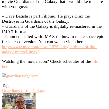
movie Guardians of the Galaxy that I would like to share
with you guys.
– Dave Batista is part Filipino. He plays Drax the
Destroyer in Guardians of the Galaxy.
– Guardians of the Galaxy is digitally re-mastered in the
IMAX format.
– Gunn consulted with IMAX on how to make space epic
for later conversion. You can watch video here:
http://www.mtv.com/news/1875224/guardians-of-the-
galaxy-marvel-imax/
Watching the movie soon? Check schedules of the
film
here
.
Tags
Guardians of the Galaxy
Send
an
email