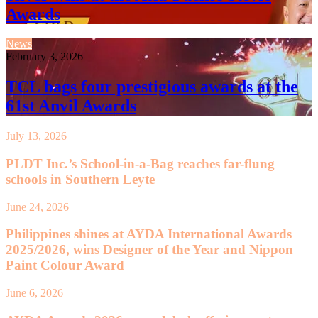
Awards
News
February 3, 2026
TCL bags four prestigious awards at the
61st Anvil Awards
July 13, 2026
PLDT Inc.’s School-in-a-Bag reaches far-flung
schools in Southern Leyte
June 24, 2026
Philippines shines at AYDA International Awards
2025/2026, wins Designer of the Year and Nippon
Paint Colour Award
June 6, 2026