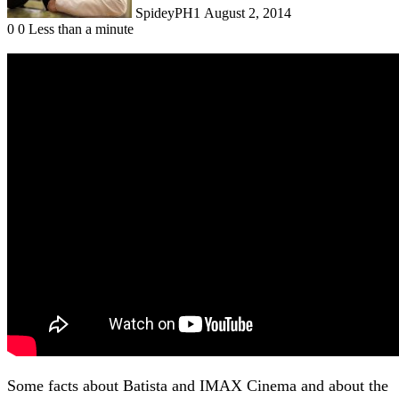
SpideyPH1
August 2, 2014
0
0
Less than a minute
Some facts about Batista and IMAX Cinema and about the