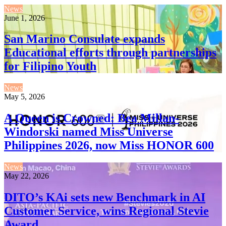
News
June 1, 2026
San Marino Consulate expands
Educational efforts through partnerships
for Filipino Youth
News
May 5, 2026
A Queen is Crowned: Bea Millan-
Windorski named Miss Universe
Philippines 2026, now Miss HONOR 600
News
May 22, 2026
DITO’s KAi sets new Benchmark in AI
Customer Service, wins Regional Stevie
Award