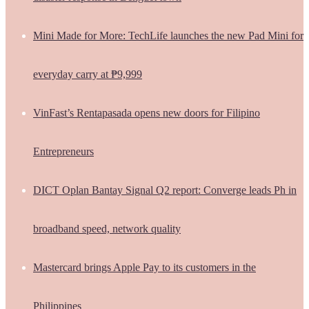
Mini Made for More: TechLife launches the new Pad Mini for
everyday carry at ₱9,999
VinFast’s Rentapasada opens new doors for Filipino
Entrepreneurs
DICT Oplan Bantay Signal Q2 report: Converge leads Ph in
broadband speed, network quality
Mastercard brings Apple Pay to its customers in the
Philippines