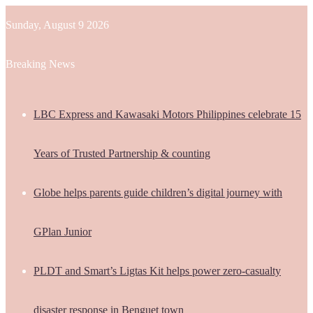
Sunday, August 9 2026
Breaking News
LBC Express and Kawasaki Motors Philippines celebrate 15
Years of Trusted Partnership & counting
Globe helps parents guide children’s digital journey with
GPlan Junior
PLDT and Smart’s Ligtas Kit helps power zero-casualty
disaster response in Benguet town