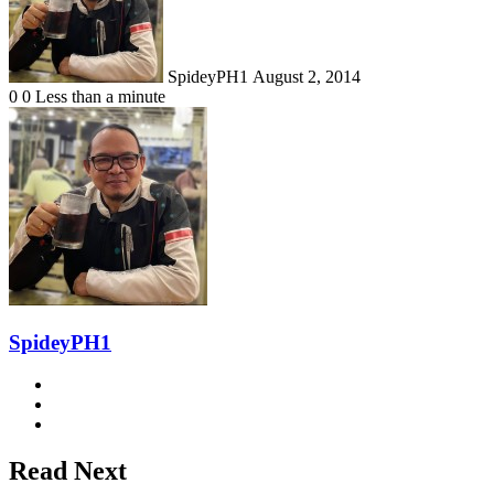
SpideyPH1
August 2, 2014
0
0
Less than a minute
SpideyPH1
Website
Facebook
Instagram
Read Next