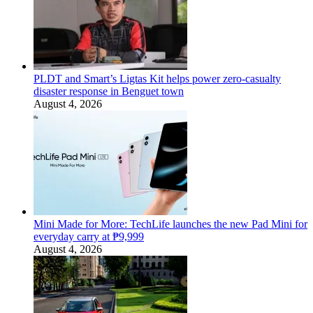
PLDT and Smart’s Ligtas Kit helps power zero-casualty
disaster response in Benguet town
August 4, 2026
Mini Made for More: TechLife launches the new Pad Mini for
everyday carry at ₱9,999
August 4, 2026