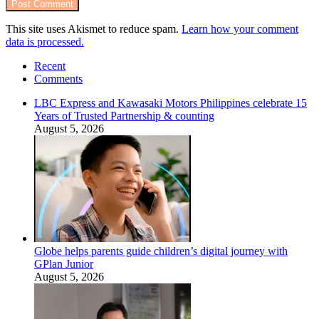
This site uses Akismet to reduce spam.
Learn how your comment
data is processed.
Recent
Comments
LBC Express and Kawasaki Motors Philippines celebrate 15
Years of Trusted Partnership & counting
August 5, 2026
Globe helps parents guide children’s digital journey with
GPlan Junior
August 5, 2026