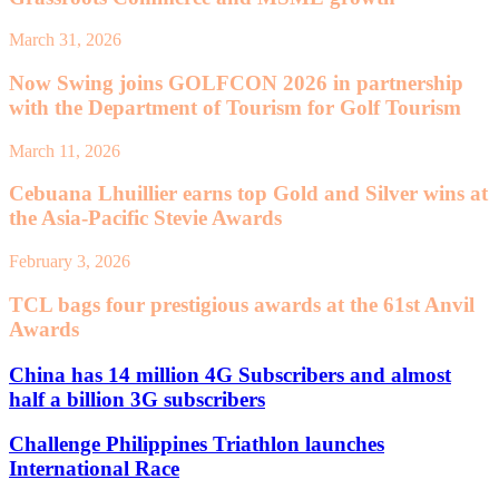
March 31, 2026
Now Swing joins GOLFCON 2026 in partnership
with the Department of Tourism for Golf Tourism
March 11, 2026
Cebuana Lhuillier earns top Gold and Silver wins at
the Asia-Pacific Stevie Awards
February 3, 2026
TCL bags four prestigious awards at the 61st Anvil
Awards
China has 14 million 4G Subscribers and almost
half a billion 3G subscribers
Challenge Philippines Triathlon launches
International Race