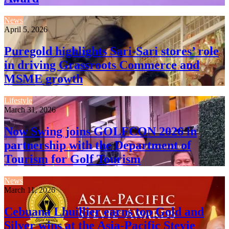
News
April 5, 2026
Puregold highlights Sari-Sari stores’ role
in driving Grassroots Commerce and
MSME growth
Lifestyle
March 31, 2026
Now Swing joins GOLFCON 2026 in
partnership with the Department of
Tourism for Golf Tourism
News
March 11, 2026
Cebuana Lhuillier earns top Gold and
Silver wins at the Asia-Pacific Stevie