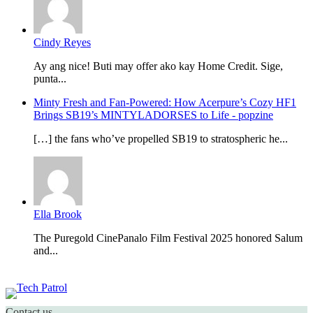
Cindy Reyes
Ay ang nice! Buti may offer ako kay Home Credit. Sige,
punta...
Minty Fresh and Fan-Powered: How Acerpure’s Cozy HF1
Brings SB19’s MINTYLADORSES to Life - popzine
[…] the fans who’ve propelled SB19 to stratospheric he...
Ella Brook
The Puregold CinePanalo Film Festival 2025 honored Salum
and...
Featured content
Contact us