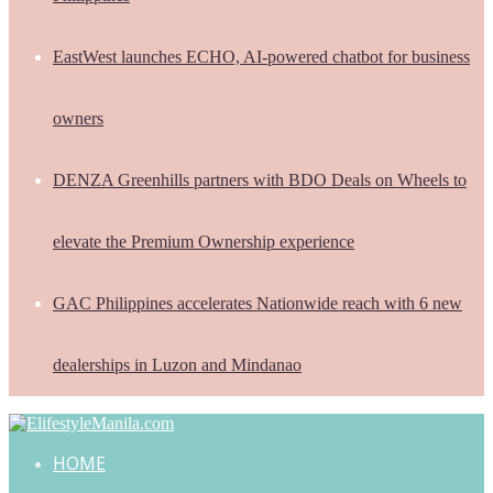
EastWest launches ECHO, AI-powered chatbot for business
owners
DENZA Greenhills partners with BDO Deals on Wheels to
elevate the Premium Ownership experience
GAC Philippines accelerates Nationwide reach with 6 new
dealerships in Luzon and Mindanao
HOME