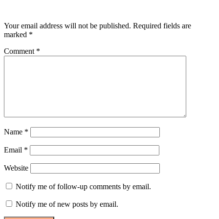
Leave a Reply
Your email address will not be published.
Required fields are
marked
*
Comment
*
Name
*
Email
*
Website
Notify me of follow-up comments by email.
Notify me of new posts by email.