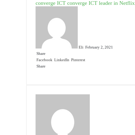
converge ICT
converge ICT leader in Netflix
Send
an
email
Eli
February 2, 2021
Share
Facebook
LinkedIn
Pinterest
Share
Facebook
Twitter
LinkedIn
Pinterest
Reddit
Share
Print
via
Email