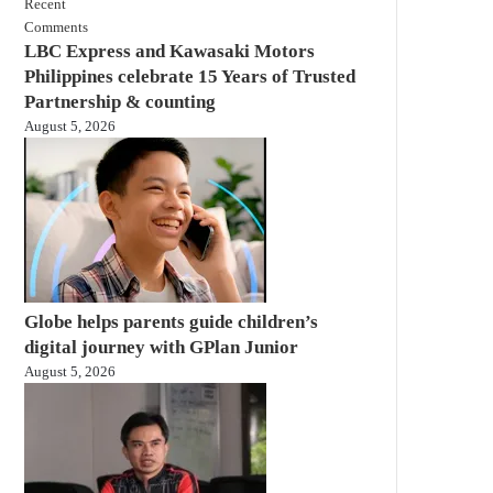
Recent
Comments
LBC Express and Kawasaki Motors
Philippines celebrate 15 Years of Trusted
Partnership & counting
August 5, 2026
Globe helps parents guide children’s
digital journey with GPlan Junior
August 5, 2026