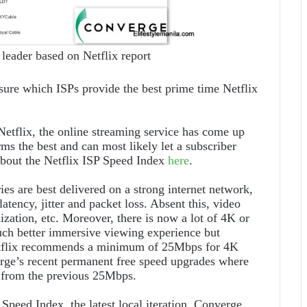
 leader based on Netflix report
sure which ISPs provide the best prime time Netflix
etflix, the online streaming service has come up
ms the best and can most likely let a subscriber
about the Netflix ISP Speed Index
here
.
ies are best delivered on a strong internet network,
atency, jitter and packet loss. Absent this, video
ization, etc. Moreover, there is now a lot of 4K or
ch better immersive viewing experience but
Netflix recommends a minimum of 25Mbps for 4K
rge’s recent permanent free speed upgrades where
s from the previous 25Mbps.
peed Index, the latest local iteration, Converge