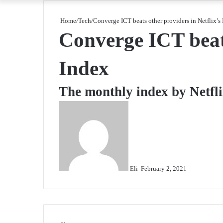
Home
/
Tech
/
Converge ICT beats other providers in Netflix’s
Converge ICT beats
Index
The monthly index by Netfli
Send
an
email
Eli
February 2, 2021