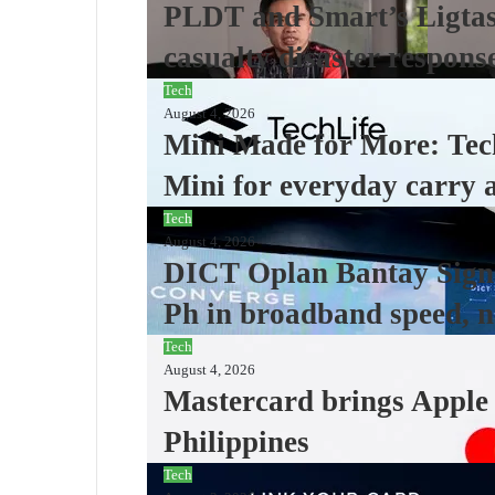
PLDT and Smart’s Ligtas 
casualty disaster respons
Tech
August 4, 2026
Mini Made for More: Tec
Mini for everyday carry 
Tech
August 4, 2026
DICT Oplan Bantay Signa
Ph in broadband speed, n
Tech
August 4, 2026
Mastercard brings Apple P
Philippines
Tech