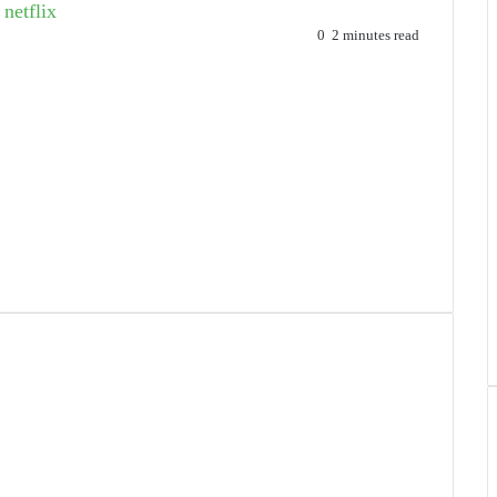
netflix
0
2 minutes read