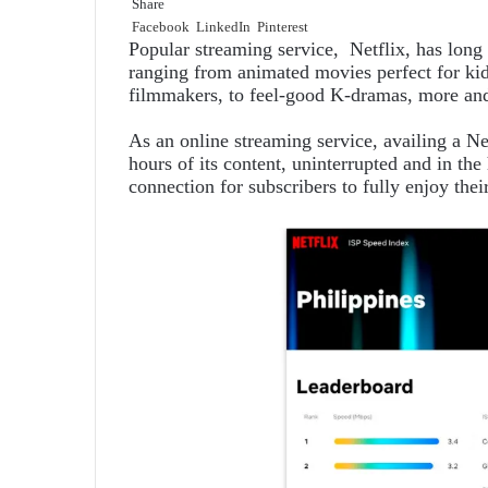
Share
Facebook
LinkedIn
Pinterest
Popular streaming service, Netflix, has long
ranging from animated movies perfect for kid
filmmakers, to feel-good K-dramas, more and 
As an online streaming service, availing a Ne
hours of its content, uninterrupted and in the 
connection for subscribers to fully enjoy the