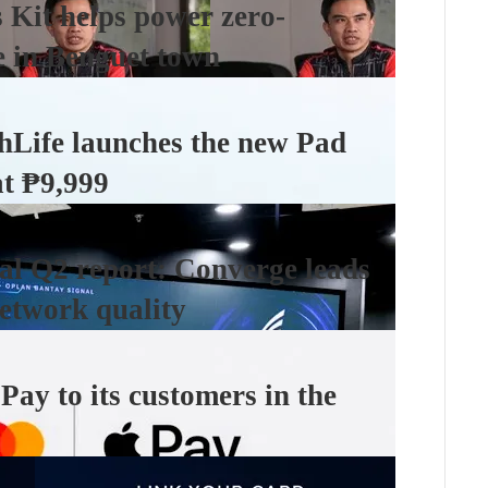
Kit helps power zero-
e in Benguet town
hLife launches the new Pad
at ₱9,999
l Q2 report: Converge leads
etwork quality
ay to its customers in the