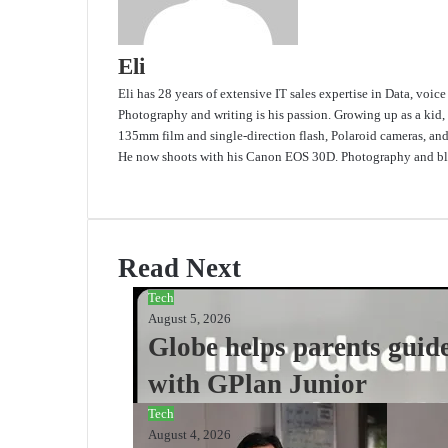
Eli
Eli has 28 years of extensive IT sales expertise in Data, voic
Photography and writing is his passion. Growing up as a kid,
135mm film and single-direction flash, Polaroid cameras, an
He now shoots with his Canon EOS 30D. Photography and blo
Website
Read Next
Tech
August 5, 2026
Globe helps parents guide
with GPlan Junior
Tech
August 4, 2026