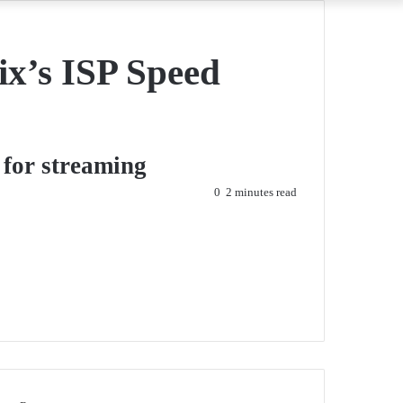
ix’s ISP Speed
 for streaming
0
2 minutes read