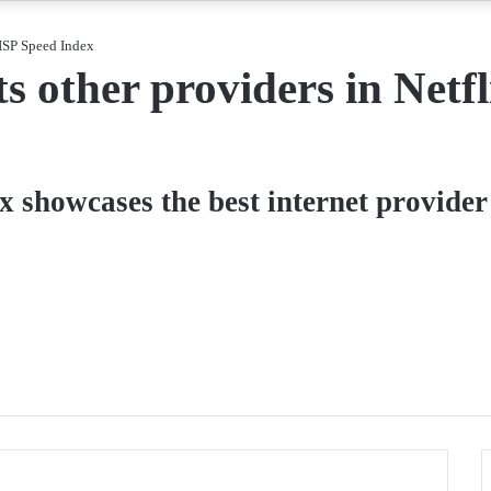
 ISP Speed Index
 other providers in Netfl
x showcases the best internet provider