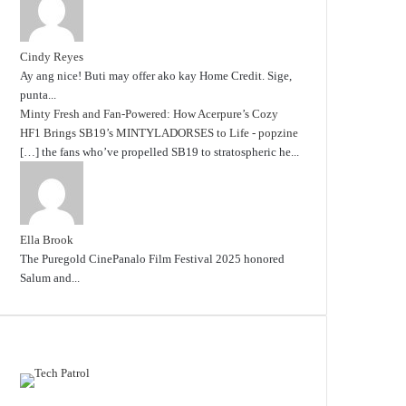
Cindy Reyes
Ay ang nice! Buti may offer ako kay Home Credit. Sige,
punta...
Minty Fresh and Fan-Powered: How Acerpure’s Cozy
HF1 Brings SB19’s MINTYLADORSES to Life - popzine
[…] the fans who’ve propelled SB19 to stratospheric he...
Ella Brook
The Puregold CinePanalo Film Festival 2025 honored
Salum and...
Featured content