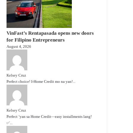
VinFast’s Rentapasada opens new doors
for Filipino Entrepreneurs
August 4, 2026
Kelsey Cruz
Perfect choice! I-Home Credit mo na yan!...
Kelsey Cruz
Perfect ‘yan sa Home Credit—easy installments lang!
✅...