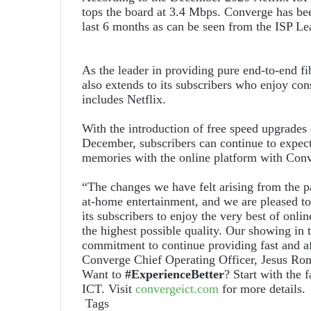
tops the board at 3.4 Mbps. Converge has bee
last 6 months as can be seen from the ISP Le
As the leader in providing pure end-to-end f
also extends to its subscribers who enjoy con
includes Netflix.
With the introduction of free speed upgrades 
December, subscribers can continue to expec
memories with the online platform with Con
“The changes we have felt arising from the p
at-home entertainment, and we are pleased to 
its subscribers to enjoy the very best of onli
the highest possible quality. Our showing in t
commitment to continue providing fast and aff
Converge Chief Operating Officer, Jesus Ro
Want to
#ExperienceBetter
? Start with the 
ICT. Visit
convergeict.com
for more details.
Tags