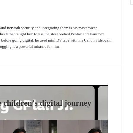
e and network security and integrating them is his masterpiece.
 his father taught him to use the steel bodied Pentax and Hanimex
d before going digital, he used mini DV tape with his Canon videocam.
gging is a powerful mixture for him.
 children’s digital journey