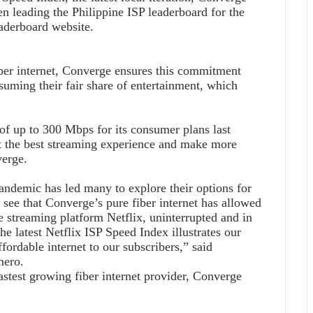
n leading the Philippine ISP leaderboard for the
aderboard website.
iber internet, Converge ensures this commitment
suming their fair share of entertainment, which
of up to 300 Mbps for its consumer plans last
t the best streaming experience and make more
verge.
andemic has led many to explore their options for
see that Converge’s pure fiber internet has allowed
ne streaming platform Netflix, uninterrupted and in
he latest Netflix ISP Speed Index illustrates our
ordable internet to our subscribers,” said
mero.
fastest growing fiber internet provider, Converge