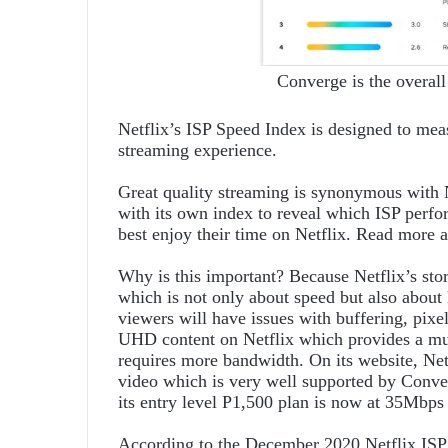
Converge is the overall
Netflix’s ISP Speed Index is designed to mea
streaming experience.
Great quality streaming is synonymous with N
with its own index to reveal which ISP perfor
best enjoy their time on Netflix. Read more 
Why is this important? Because Netflix’s stor
which is not only about speed but also about l
viewers will have issues with buffering, pixel
UHD content on Netflix which provides a mu
requires more bandwidth. On its website, 
video which is very well supported by Conve
its entry level P1,500 plan is now at 35Mbp
According to the December 2020 Netflix ISP S