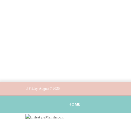
Friday, August 7 2026
HOME