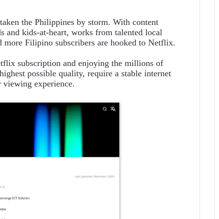
 taken the Philippines by storm. With content
s and kids-at-heart, works from talented local
more Filipino subscribers are hooked to Netflix.
tflix subscription and enjoying the millions of
highest possible quality, require a stable internet
ir viewing experience.