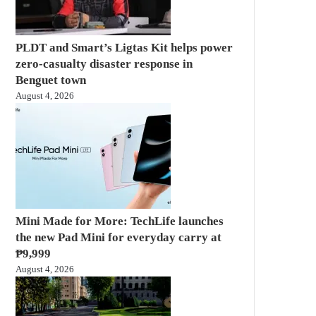
PLDT and Smart’s Ligtas Kit helps power
zero-casualty disaster response in
Benguet town
August 4, 2026
Mini Made for More: TechLife launches
the new Pad Mini for everyday carry at
₱9,999
August 4, 2026