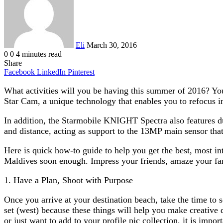
Eli
March 30, 2016
0
0
4 minutes read
Share
Facebook
LinkedIn
Pinterest
What activities will you be having this summer of 2016? Yo
Star Cam, a unique technology that enables you to refocus im
In addition, the Starmobile KNIGHT Spectra also features du
and distance, acting as support to the 13MP main sensor that 
Here is quick how-to guide to help you get the best, most i
Maldives soon enough. Impress your friends, amaze your fami
1. Have a Plan, Shoot with Purpose
Once you arrive at your destination beach, take the time to s
set (west) because these things will help you make creative
or just want to add to your profile pic collection, it is impor