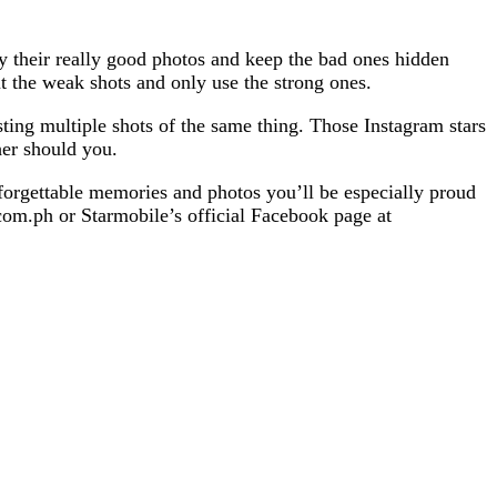
their really good photos and keep the bad ones hidden
 the weak shots and only use the strong ones.
ing multiple shots of the same thing. Those Instagram stars
her should you.
forgettable memories and photos you’ll be especially proud
om.ph or Starmobile’s official Facebook page at