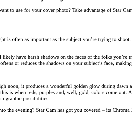
want to use for your cover photo? Take advantage of Star Cam
ht is often as important as the subject you’re trying to shoot. 
l likely have harsh shadows on the faces of the folks you’re tr
softens or reduces the shadows on your subject’s face, making 
high noon, it produces a wonderful golden glow during dawn an
this is when reds, purples and, well, gold, colors come out. 
tographic possibilities.
nto the evening? Star Cam has got you covered – its Chroma Fl