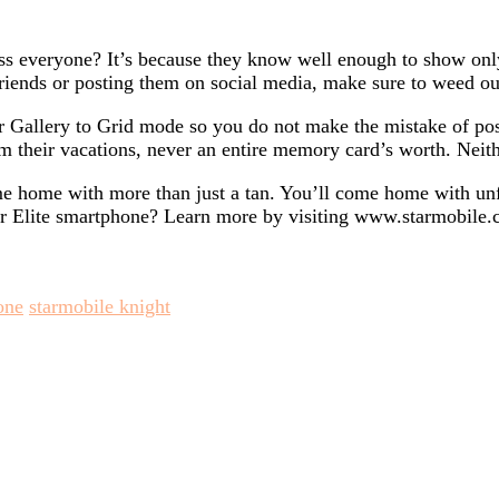
 everyone? It’s because they know well enough to show only 
iends or posting them on social media, make sure to weed out
 Gallery to Grid mode so you do not make the mistake of post
m their vacations, never an entire memory card’s worth. Neit
ome home with more than just a tan. You’ll come home with un
 Elite smartphone? Learn more by visiting www.starmobile.c
one
starmobile knight