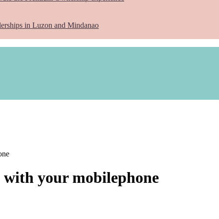
lerships in Luzon and Mindanao
one
s with your mobilephone