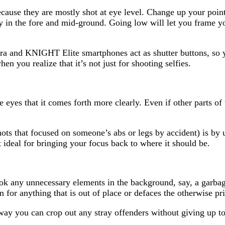
cause they are mostly shot at eye level. Change up your poin
ly in the fore and mid-ground. Going low will let you frame y
a and KNIGHT Elite smartphones act as shutter buttons, so 
en you realize that it’s not just for shooting selfies.
e eyes that it comes forth more clearly. Even if other parts of 
hots that focused on someone’s abs or legs by accident) is by
t ideal for bringing your focus back to where it should be.
ook any unnecessary elements in the background, say, a garba
for anything that is out of place or defaces the otherwise pri
 way you can crop out any stray offenders without giving up 