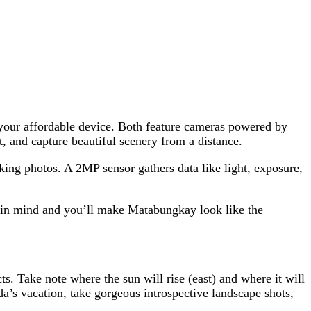
 your affordable device. Both feature cameras powered by
, and capture beautiful scenery from a distance.
king photos. A 2MP sensor gathers data like light, exposure,
s in mind and you’ll make Matabungkay look like the
ts. Take note where the sun will rise (east) and where it will
a’s vacation, take gorgeous introspective landscape shots,