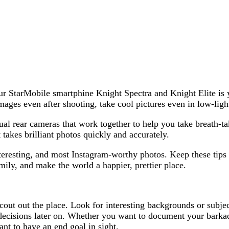
ur StarMobile smartphine Knight Spectra and Knight Elite is
ages even after shooting, take cool pictures even in low-light
al rear cameras that work together to help you take breath-ta
takes brilliant photos quickly and accurately.
nteresting, and most Instagram-worthy photos. Keep these tip
ly, and make the world a happier, prettier place.
cout out the place. Look for interesting backgrounds or subjec
 decisions later on. Whether you want to document your barkad
tant to have an end goal in sight.