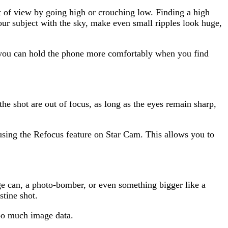
t of view by going high or crouching low. Finding a high
our subject with the sky, make even small ripples look huge,
you can hold the phone more comfortably when you find
the shot are out of focus, as long as the eyes remain sharp,
 using the Refocus feature on Star Cam. This allows you to
ge can, a photo-bomber, or even something bigger like a
stine shot.
too much image data.