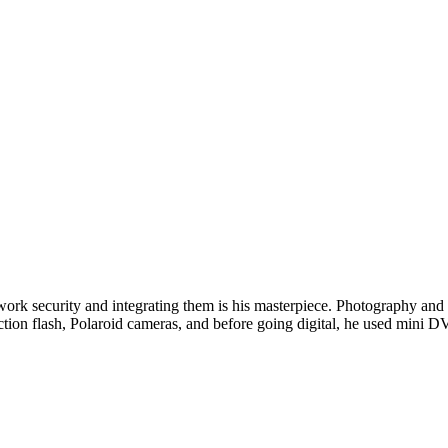
twork security and integrating them is his masterpiece. Photography and w
ction flash, Polaroid cameras, and before going digital, he used min