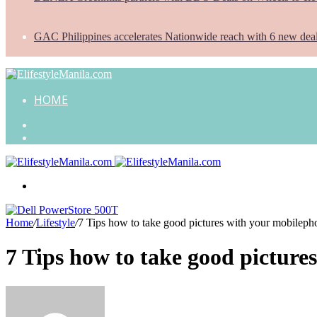
GAC Philippines accelerates Nationwide reach with 6 new dea
HOME
Search
for
Random
Article
Menu
Home
/
Lifestyle
/
7 Tips how to take good pictures with your mobileph
7 Tips how to take good picture
Send
an
email