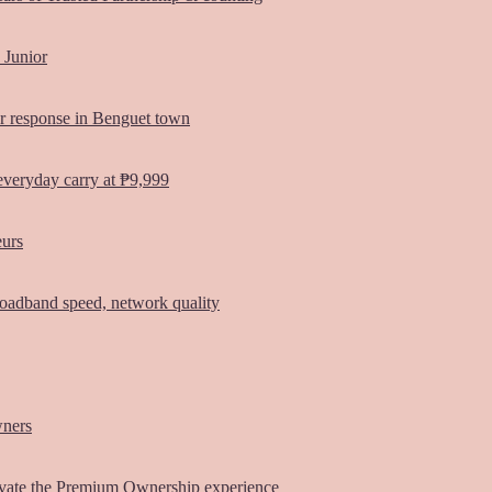
 Junior
er response in Benguet town
everyday carry at ₱9,999
eurs
oadband speed, network quality
wners
vate the Premium Ownership experience