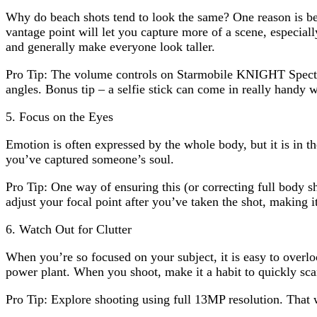
Why do beach shots tend to look the same? One reason is be
vantage point will let you capture more of a scene, especial
and generally make everyone look taller.
Pro Tip: The volume controls on Starmobile KNIGHT Spectr
angles. Bonus tip – a selfie stick can come in really handy wh
5. Focus on the Eyes
Emotion is often expressed by the whole body, but it is in th
you’ve captured someone’s soul.
Pro Tip: One way of ensuring this (or correcting full body s
adjust your focal point after you’ve taken the shot, making i
6. Watch Out for Clutter
When you’re so focused on your subject, it is easy to overl
power plant. When you shoot, make it a habit to quickly scan 
Pro Tip: Explore shooting using full 13MP resolution. That