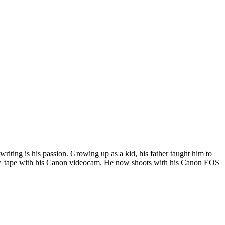
riting is his passion. Growing up as a kid, his father taught him to
i DV tape with his Canon videocam. He now shoots with his Canon EOS