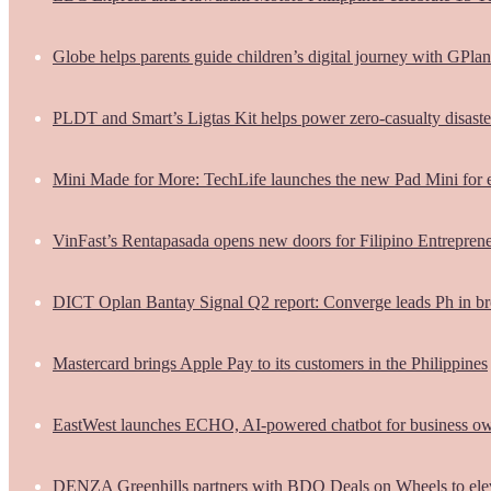
Globe helps parents guide children’s digital journey with GPlan
PLDT and Smart’s Ligtas Kit helps power zero-casualty disast
Mini Made for More: TechLife launches the new Pad Mini for 
VinFast’s Rentapasada opens new doors for Filipino Entrepren
DICT Oplan Bantay Signal Q2 report: Converge leads Ph in br
Mastercard brings Apple Pay to its customers in the Philippines
EastWest launches ECHO, AI-powered chatbot for business o
DENZA Greenhills partners with BDO Deals on Wheels to ele