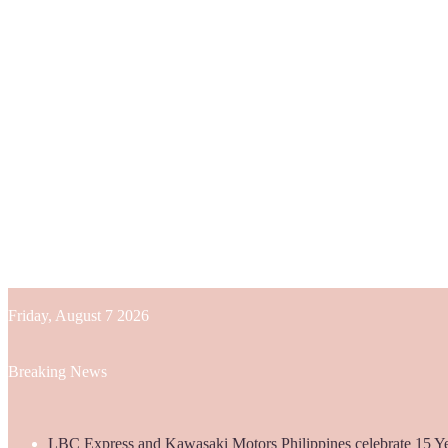
Friday, August 7 2026
Breaking News
LBC Express and Kawasaki Motors Philippines celebrate 15 Yea