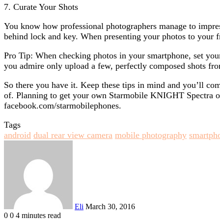
7. Curate Your Shots
You know how professional photographers manage to impress
behind lock and key. When presenting your photos to your fr
Pro Tip: When checking photos in your smartphone, set your
you admire only upload a few, perfectly composed shots fro
So there you have it. Keep these tips in mind and you’ll c
of. Planning to get your own Starmobile KNIGHT Spectra or
facebook.com/starmobilephones.
Tags
android
dual rear view camera
mobile photography
smartph
Send
an
email
Eli
March 30, 2016
0
0
4 minutes read