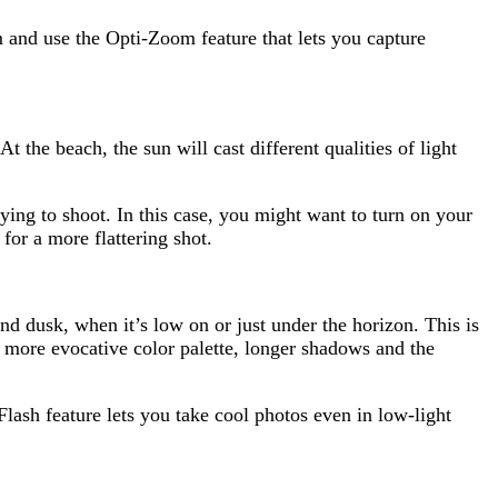
 and use the Opti-Zoom feature that lets you capture
At the beach, the sun will cast different qualities of light
ying to shoot. In this case, you might want to turn on your
for a more flattering shot.
d dusk, when it’s low on or just under the horizon. This is
A more evocative color palette, longer shadows and the
ash feature lets you take cool photos even in low-light