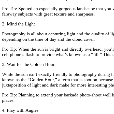
Pro Tip: Spotted an especially gorgeous landscape that you 
faraway subjects with great texture and sharpness.
2. Mind the Light
Photography is all about capturing light and the quality of lig
depending on the time of day and the cloud cover.
Pro Tip: When the sun is bright and directly overhead, you’l
cell phone’s flash to provide what’s known as a “fill.” This 
3. Wait for the Golden Hour
While the sun isn’t exactly friendly to photography during 
known as the “Golden Hour,” a term that is spot on because 
juxtaposition of light and dark make for more interesting pho
Pro Tip: Planning to extend your barkada photo-shoot well i
places.
4. Play with Angles