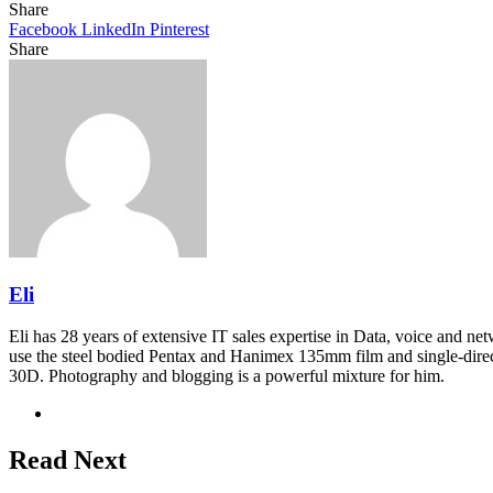
Share
Facebook
LinkedIn
Pinterest
Share
Facebook
Twitter
LinkedIn
Pinterest
Reddit
Share
Print
via
Email
Eli
Eli has 28 years of extensive IT sales expertise in Data, voice and ne
use the steel bodied Pentax and Hanimex 135mm film and single-dire
30D. Photography and blogging is a powerful mixture for him.
Website
Read Next