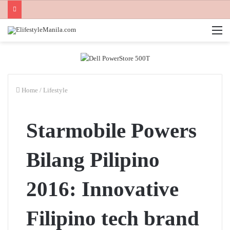
M
Home
/
Lifestyle
Starmobile Powers
Bilang Pilipino
2016: Innovative
Filipino tech brand