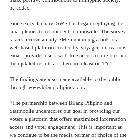
he added.
Since early January, SWS has began deploying the
smartphones to respondents nationwide. The survey
takers receive a daily SMS containing a link to a
web-based platform created by Voyager Innovations.
Smart provides users with free access to the link and
the updated results are then broadcast on TV5.
The findings are also made available to the public
through www.bilangpilipino.com.
“The partnership between Bilang Pilipino and
Starmobile underscores our goal in providing our
voters a platform that offers maximized information
access and voter engagement. This is important as
we continue to be the media partner of choice of the