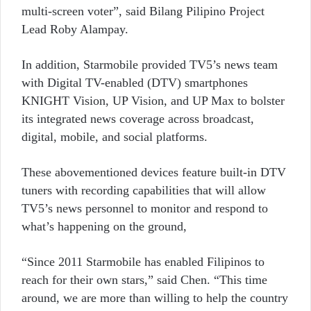
multi-screen voter”, said Bilang Pilipino Project
Lead Roby Alampay.
In addition, Starmobile provided TV5’s news team
with Digital TV-enabled (DTV) smartphones
KNIGHT Vision, UP Vision, and UP Max to bolster
its integrated news coverage across broadcast,
digital, mobile, and social platforms.
These abovementioned devices feature built-in DTV
tuners with recording capabilities that will allow
TV5’s news personnel to monitor and respond to
what’s happening on the ground,
“Since 2011 Starmobile has enabled Filipinos to
reach for their own stars,” said Chen. “This time
around, we are more than willing to help the country