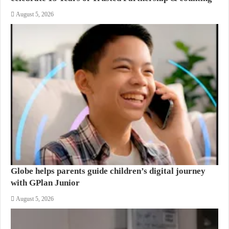
August 5, 2026
Globe helps parents guide children’s digital journey
with GPlan Junior
August 5, 2026