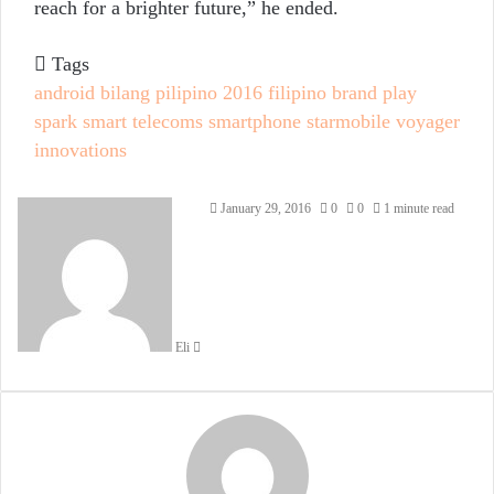
reach for a brighter future,” he ended.
Tags
android
bilang pilipino 2016
filipino brand
play
spark
smart telecoms
smartphone
starmobile
voyager
innovations
Send
January 29, 2016
0
0
1 minute read
an
email
Eli