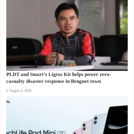
PLDT and Smart’s Ligtas Kit helps power zero-
casualty disaster response in Benguet town
August 4, 2026