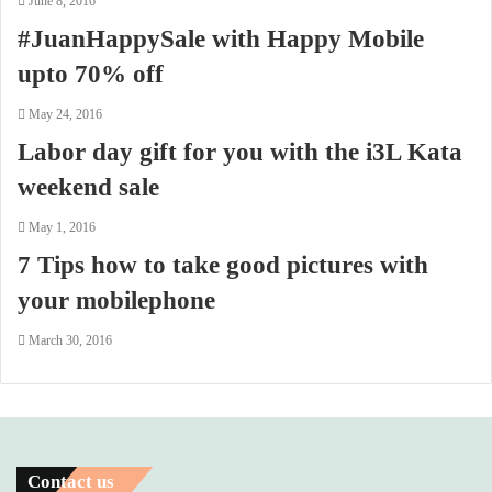
June 8, 2016
#JuanHappySale with Happy Mobile
upto 70% off
May 24, 2016
Labor day gift for you with the i3L Kata
weekend sale
May 1, 2016
7 Tips how to take good pictures with
your mobilephone
March 30, 2016
Contact us