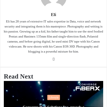
Eli
Eli has 28 years of extensive IT sales expertise in Data, voice and network
security and integrating them is his masterpiece. Photography and writing is
his passion. Growing up as a kid, his father taught him to use the steel bodied
Pentax and Hanimex 135mm film and single-direction flash, Polaroid
cameras, and before going digital, he used mini DV tape with his Canon
videocam. He now shoots with his Canon EOS 30D. Photography and
blogging is a powerful mixture for him.
Website
Read Next
Lifestyle