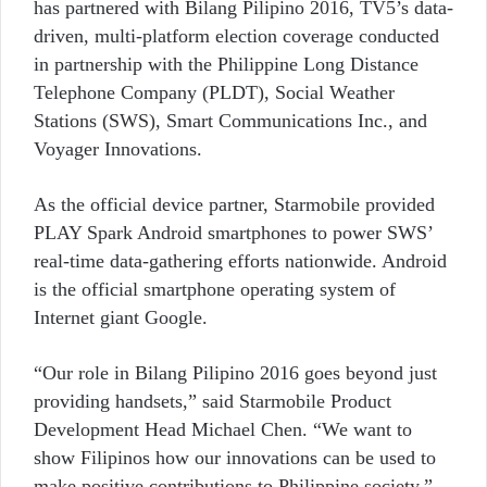
has partnered with Bilang Pilipino 2016, TV5’s data-
driven, multi-platform election coverage conducted
in partnership with the Philippine Long Distance
Telephone Company (PLDT), Social Weather
Stations (SWS), Smart Communications Inc., and
Voyager Innovations.
As the official device partner, Starmobile provided
PLAY Spark Android smartphones to power SWS’
real-time data-gathering efforts nationwide. Android
is the official smartphone operating system of
Internet giant Google.
“Our role in Bilang Pilipino 2016 goes beyond just
providing handsets,” said Starmobile Product
Development Head Michael Chen. “We want to
show Filipinos how our innovations can be used to
make positive contributions to Philippine society,”