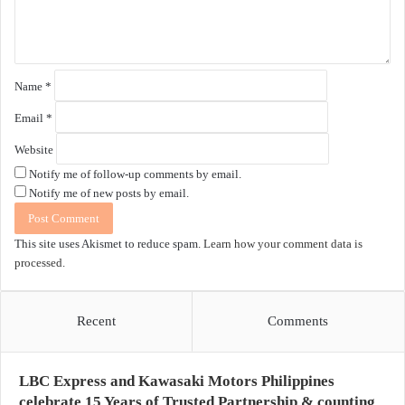
t
*
Name
*
Email
*
Website
Notify me of follow-up comments by email.
Notify me of new posts by email.
This site uses Akismet to reduce spam.
Learn how your comment data is
processed.
Recent
Comments
LBC Express and Kawasaki Motors Philippines
celebrate 15 Years of Trusted Partnership & counting