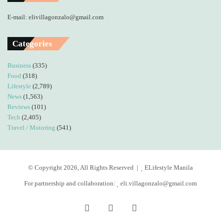
E-mail: elivillagonzalo@gmail.com
Categories
Business
(335)
Food
(318)
Lifestyle
(2,789)
News
(1,563)
Reviews
(101)
Tech
(2,405)
Travel / Motoring
(541)
© Copyright 2026, All Rights Reserved |
ELifestyle Manila
For partnership and collaboration:
eli.villagonzalo@gmail.com
Facebook
YouTube
Instagram