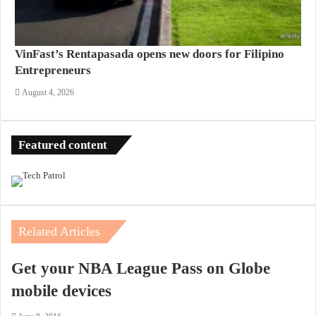
VinFast’s Rentapasada opens new doors for Filipino
Entrepreneurs
August 4, 2026
Featured content
Related Articles
Get your NBA League Pass on Globe
mobile devices