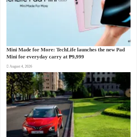
Mini Made for More: TechLife launches the new Pad
Mini for everyday carry at ₱9,999
August 4, 2026