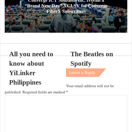
Converge ICT Solutions Inc. reveals a
“Brand New Day” XCLSV for Converge
FiberX Subscribers
All you need to
The Beatles on
know about
Spotify
YiLinker
Leave a Reply
Philippines
Your email address will not be
published.
Required fields are marked
*
C
o
m
m
e
n