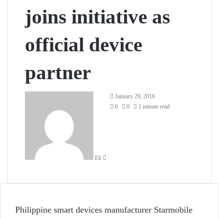
joins initiative as
official device
partner
Send
January 29, 2016
an
0
0
1 minute read
email
Eli
Philippine smart devices manufacturer Starmobile