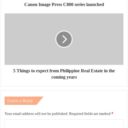
Canon Image Press C800 series launched
5 Things to expect from Philippine Real Estate in the
coming years
Leave a Reply
Your email address will not be published.
Required fields are marked
*
C