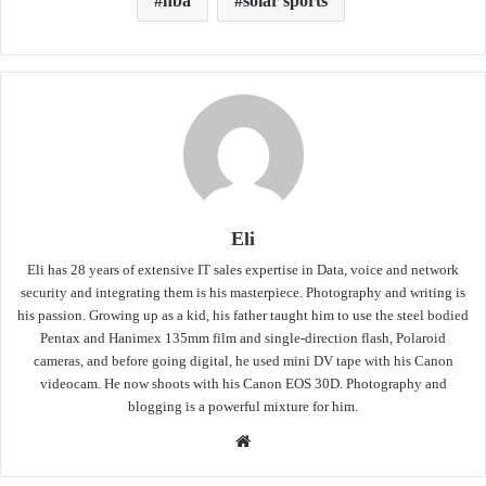
nba
solar sports
Eli
Eli has 28 years of extensive IT sales expertise in Data, voice and network
security and integrating them is his masterpiece. Photography and writing is
his passion. Growing up as a kid, his father taught him to use the steel bodied
Pentax and Hanimex 135mm film and single-direction flash, Polaroid
cameras, and before going digital, he used mini DV tape with his Canon
videocam. He now shoots with his Canon EOS 30D. Photography and
blogging is a powerful mixture for him.
Website