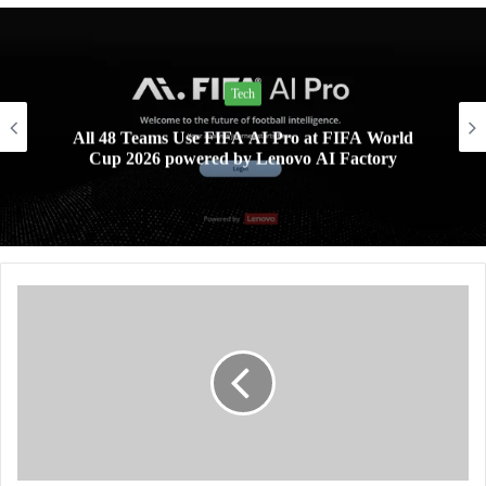
Tech
All 48 Teams Use FIFA AI Pro at FIFA World
Cup 2026 powered by Lenovo AI Factory