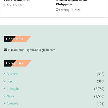
Philippines
March 5, 2021
February 18, 2021
Contact us
E-mail: elivillagonzalo@gmail.com
Categories
Business
(335)
Food
(318)
Lifestyle
(2,789)
News
(1,563)
Reviews
(101)