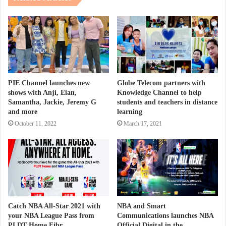
PIE Channel launches new
Globe Telecom partners with
shows with Anji, Eian,
Knowledge Channel to help
Samantha, Jackie, Jeremy G
students and teachers in distance
and more
learning
October 11, 2022
March 17, 2021
Catch NBA All-Star 2021 with
NBA and Smart
your NBA League Pass from
Communications launches NBA
PLDT Home Fibr
Official Digital in the