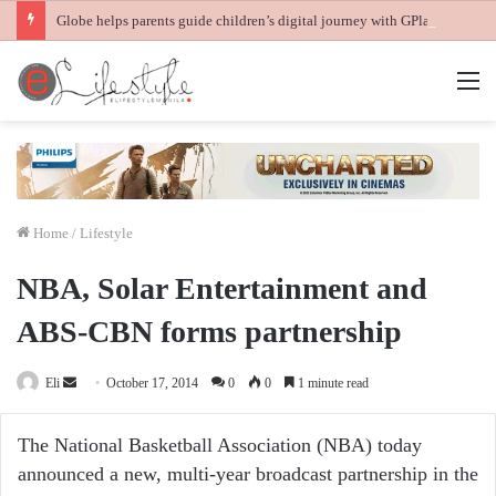
Globe helps parents guide children’s digital journey with GPlan Junior
M
Home
/
Lifestyle
NBA, Solar Entertainment and
ABS-CBN forms partnership
Send
Eli
October 17, 2014
0
0
1 minute read
an
email
The National Basketball Association (NBA) today
announced a new, multi-year broadcast partnership in the