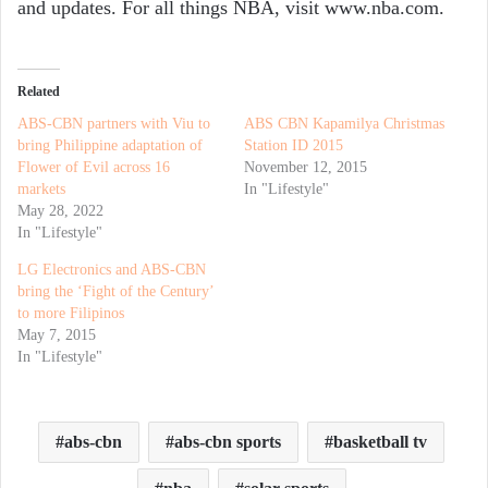
and updates. For all things NBA, visit www.nba.com.
Related
ABS-CBN partners with Viu to
ABS CBN Kapamilya Christmas
bring Philippine adaptation of
Station ID 2015
Flower of Evil across 16
November 12, 2015
markets
In "Lifestyle"
May 28, 2022
In "Lifestyle"
LG Electronics and ABS-CBN
bring the ‘Fight of the Century’
to more Filipinos
May 7, 2015
In "Lifestyle"
abs-cbn
abs-cbn sports
basketball tv