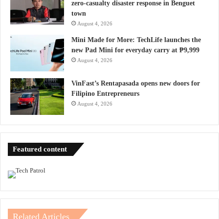
zero-casualty disaster response in Benguet
town
August 4, 2026
Mini Made for More: TechLife launches the
new Pad Mini for everyday carry at ₱9,999
August 4, 2026
VinFast’s Rentapasada opens new doors for
Filipino Entrepreneurs
August 4, 2026
Featured content
Related Articles