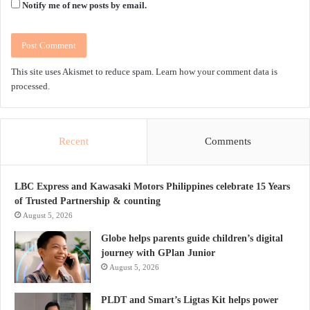
Notify me of new posts by email.
This site uses Akismet to reduce spam.
Learn how your comment data is
processed.
Recent
Comments
LBC Express and Kawasaki Motors Philippines celebrate 15 Years
of Trusted Partnership & counting
August 5, 2026
Globe helps parents guide children’s digital
journey with GPlan Junior
August 5, 2026
PLDT and Smart’s Ligtas Kit helps power