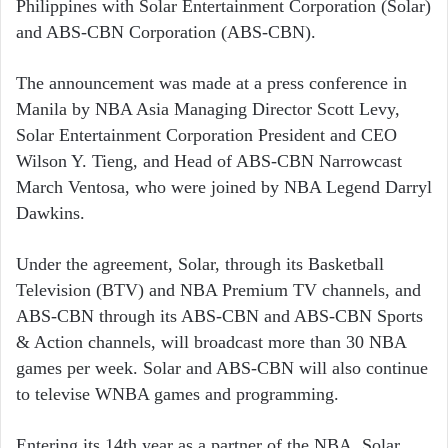
Philippines with Solar Entertainment Corporation (Solar)
and ABS-CBN Corporation (ABS-CBN).
The announcement was made at a press conference in
Manila by NBA Asia Managing Director Scott Levy,
Solar Entertainment Corporation President and CEO
Wilson Y. Tieng, and Head of ABS-CBN Narrowcast
March Ventosa, who were joined by NBA Legend Darryl
Dawkins.
Under the agreement, Solar, through its Basketball
Television (BTV) and NBA Premium TV channels, and
ABS-CBN through its ABS-CBN and ABS-CBN Sports
& Action channels, will broadcast more than 30 NBA
games per week. Solar and ABS-CBN will also continue
to televise WNBA games and programming.
Entering its 14th year as a partner of the NBA, Solar