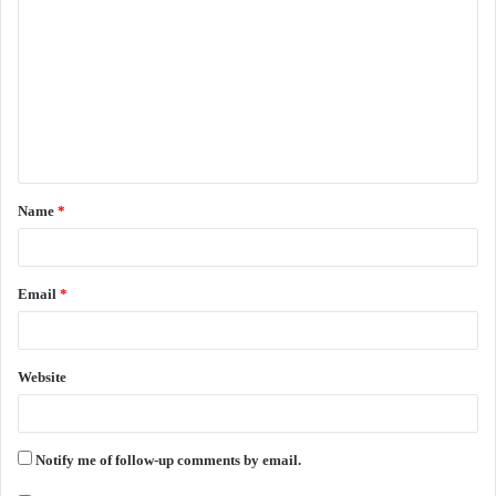
o
m
m
e
n
t
Name
*
*
Email
*
Website
Notify me of follow-up comments by email.