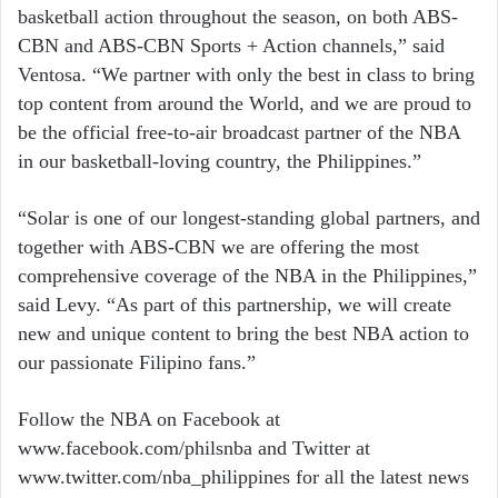
basketball action throughout the season, on both ABS-
CBN and ABS-CBN Sports + Action channels,” said
Ventosa. “We partner with only the best in class to bring
top content from around the World, and we are proud to
be the official free-to-air broadcast partner of the NBA
in our basketball-loving country, the Philippines.”
“Solar is one of our longest-standing global partners, and
together with ABS-CBN we are offering the most
comprehensive coverage of the NBA in the Philippines,”
said Levy. “As part of this partnership, we will create
new and unique content to bring the best NBA action to
our passionate Filipino fans.”
Follow the NBA on Facebook at
www.facebook.com/philsnba and Twitter at
www.twitter.com/nba_philippines for all the latest news