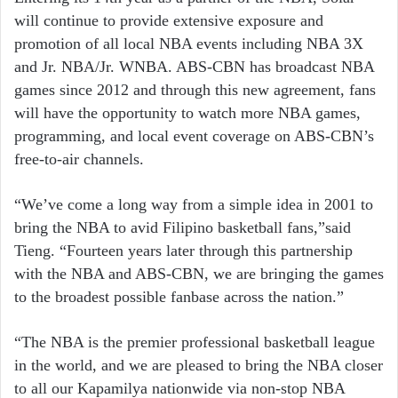
will continue to provide extensive exposure and
promotion of all local NBA events including NBA 3X
and Jr. NBA/Jr. WNBA. ABS-CBN has broadcast NBA
games since 2012 and through this new agreement, fans
will have the opportunity to watch more NBA games,
programming, and local event coverage on ABS-CBN’s
free-to-air channels.
“We’ve come a long way from a simple idea in 2001 to
bring the NBA to avid Filipino basketball fans,”said
Tieng. “Fourteen years later through this partnership
with the NBA and ABS-CBN, we are bringing the games
to the broadest possible fanbase across the nation.”
“The NBA is the premier professional basketball league
in the world, and we are pleased to bring the NBA closer
to all our Kapamilya nationwide via non-stop NBA