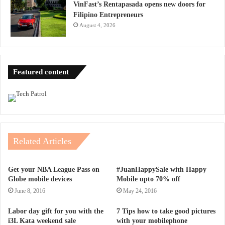
VinFast’s Rentapasada opens new doors for
Filipino Entrepreneurs
August 4, 2026
Featured content
Related Articles
Get your NBA League Pass on
#JuanHappySale with Happy
Globe mobile devices
Mobile upto 70% off
June 8, 2016
May 24, 2016
Labor day gift for you with the
7 Tips how to take good pictures
i3L Kata weekend sale
with your mobilephone