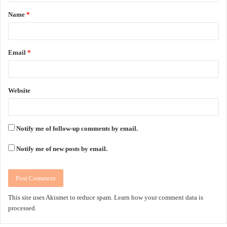
t
Name
*
*
Email
*
Website
Notify me of follow-up comments by email.
Notify me of new posts by email.
This site uses Akismet to reduce spam.
Learn how your comment data is
processed.