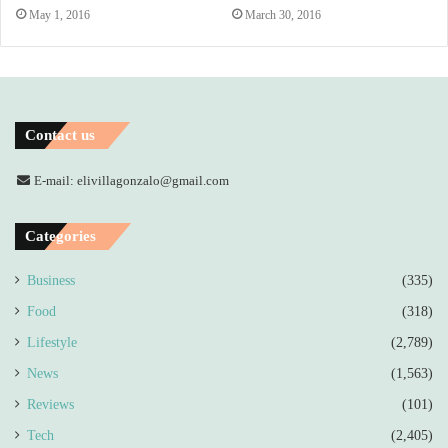
May 1, 2016
March 30, 2016
Contact us
E-mail: elivillagonzalo@gmail.com
Categories
Business
(335)
Food
(318)
Lifestyle
(2,789)
News
(1,563)
Reviews
(101)
Tech
(2,405)