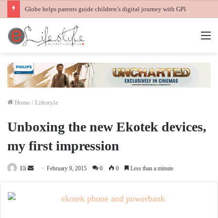
Globe helps parents guide children’s digital journey with GPlan Junior
M
Home
/
Lifestyle
Unboxing the new Ekotek devices,
my first impression
Send
Eli
February 9, 2015
0
0
Less than a minute
an
email