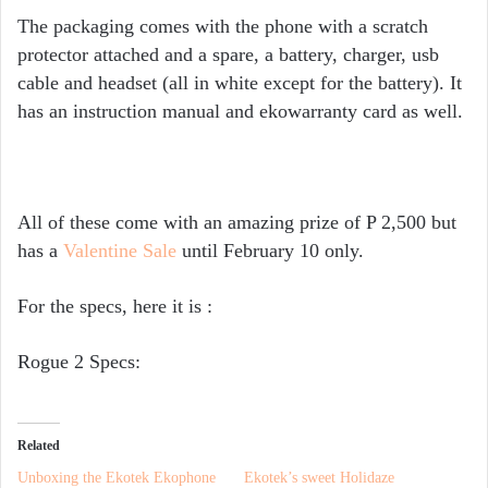
The packaging comes with the phone with a scratch
protector attached and a spare, a battery, charger, usb
cable and headset (all in white except for the battery). It
has an instruction manual and ekowarranty card as well.
All of these come with an amazing prize of P 2,500 but
has a
Valentine Sale
until February 10 only.
For the specs, here it is :
Rogue 2 Specs:
Related
Unboxing the Ekotek Ekophone
Ekotek’s sweet Holidaze