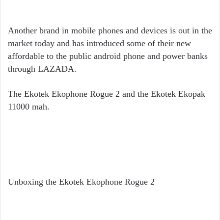
Another brand in mobile phones and devices is out in the
market today and has introduced some of their new
affordable to the public android phone and power banks
through LAZADA.
The Ekotek Ekophone Rogue 2 and the Ekotek Ekopak
11000 mah.
Unboxing the Ekotek Ekophone Rogue 2