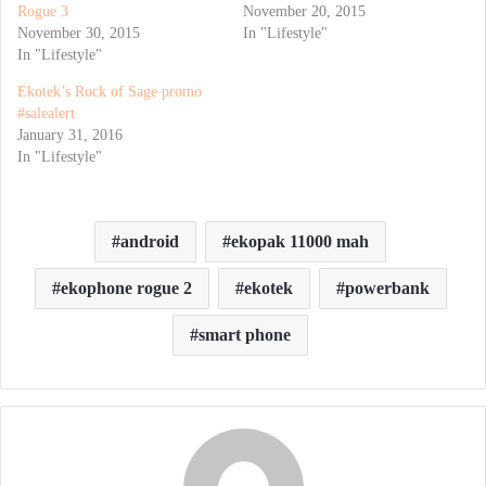
Rogue 3
November 20, 2015
November 30, 2015
In "Lifestyle"
In "Lifestyle"
Ekotek’s Rock of Sage promo
#salealert
January 31, 2016
In "Lifestyle"
android
ekopak 11000 mah
ekophone rogue 2
ekotek
powerbank
smart phone