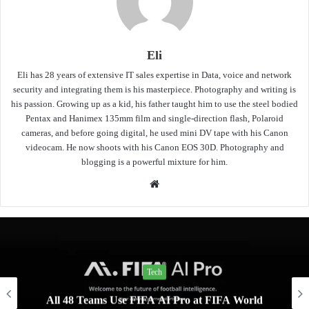
Eli
Eli has 28 years of extensive IT sales expertise in Data, voice and network
security and integrating them is his masterpiece. Photography and writing is
his passion. Growing up as a kid, his father taught him to use the steel bodied
Pentax and Hanimex 135mm film and single-direction flash, Polaroid
cameras, and before going digital, he used mini DV tape with his Canon
videocam. He now shoots with his Canon EOS 30D. Photography and
blogging is a powerful mixture for him.
Website
Tech
All 48 Teams Use FIFA AI Pro at FIFA World