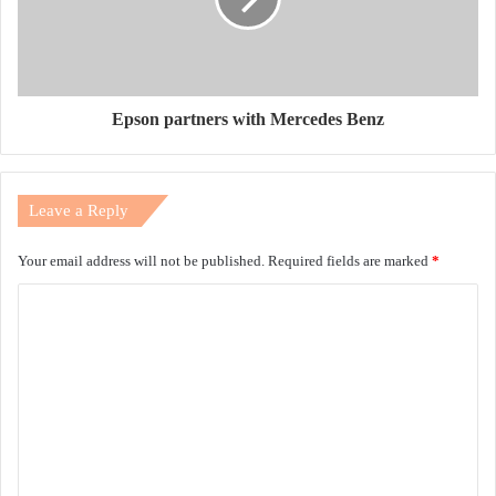
Epson partners with Mercedes Benz
Leave a Reply
Your email address will not be published.
Required fields are marked
*
C
o
m
m
e
n