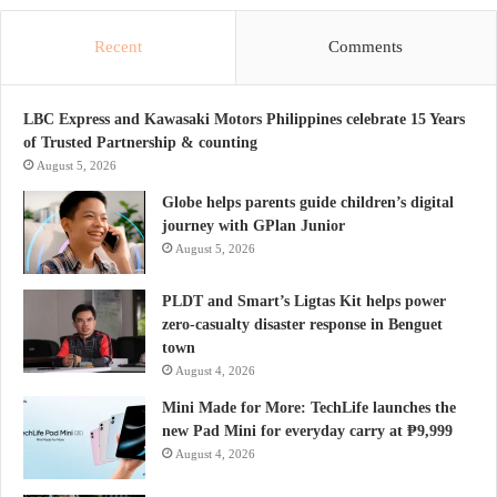
Recent
Comments
LBC Express and Kawasaki Motors Philippines celebrate 15 Years
of Trusted Partnership & counting
August 5, 2026
Globe helps parents guide children’s digital
journey with GPlan Junior
August 5, 2026
PLDT and Smart’s Ligtas Kit helps power
zero-casualty disaster response in Benguet
town
August 4, 2026
Mini Made for More: TechLife launches the
new Pad Mini for everyday carry at ₱9,999
August 4, 2026