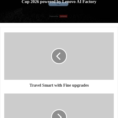
Cup 2026 powered by Lenovo AI Factory
Travel Smart with Fine upgrades